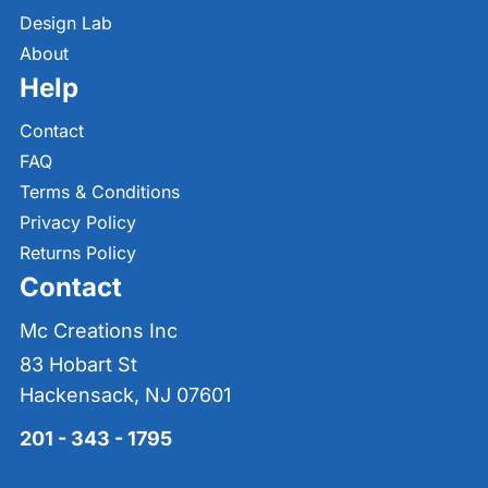
Design Lab
About
Help
Contact
FAQ
Terms & Conditions
Privacy Policy
Returns Policy
Contact
Mc Creations Inc
83 Hobart St
Hackensack, NJ 07601
201 - 343 - 1795