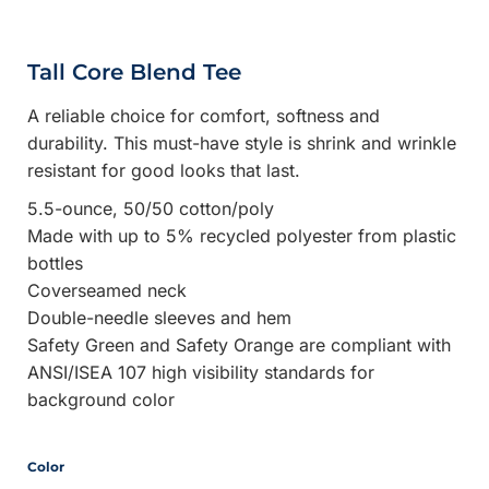
Tall Core Blend Tee
A reliable choice for comfort, softness and
durability. This must-have style is shrink and wrinkle
resistant for good looks that last.
5.5-ounce, 50/50 cotton/poly
Made with up to 5% recycled polyester from plastic
bottles
Coverseamed neck
Double-needle sleeves and hem
Safety Green and Safety Orange are compliant with
ANSI/ISEA 107 high visibility standards for
background color
Color