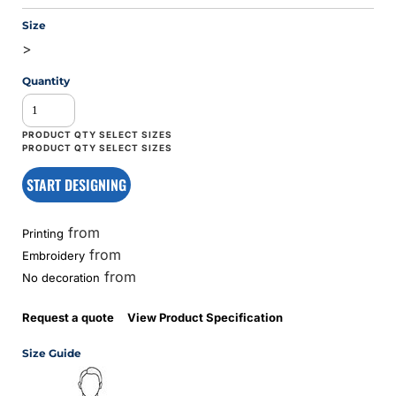
Size
>
Quantity
START DESIGNING
from
Printing
from
Embroidery
from
No decoration
Request a quote
View Product Specification
Size Guide