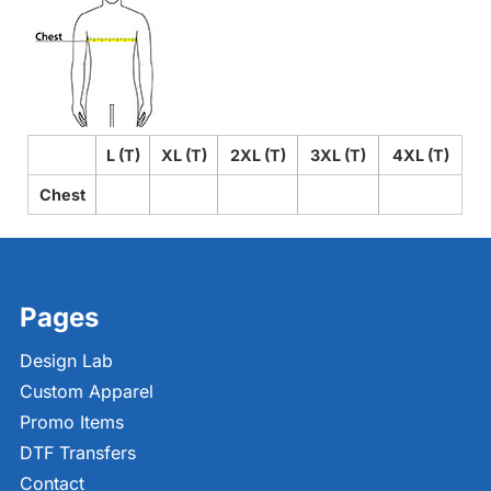
L (T)
XL (T)
2XL (T)
3XL (T)
4XL (T)
Chest
Pages
Design Lab
Custom Apparel
Promo Items
DTF Transfers
Contact