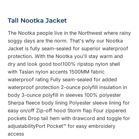
Tall Nootka Jacket
The Nootka people live in the Northwest where rainy
soggy days are the norm. That's why our Nootka
Jacket is fully seam-sealed for superior waterproof
protection. With the Nootka you'll stay warm and
dry and look good too!100% ripstop nylon shell
with Taslan nylon accents 1500MM fabric
waterproof rating Fully seam-sealed for added
waterproof protection 2-ounce polyfill insulation in
body 3-ounce polyfill in sleeves 100% polyester
Sherpa fleece body lining Polyester sleeve lining for
easy on/off Zip-off hood Storm flap Four zippered
pockets Drop tail hem with drawcord and toggle for
adjustabilityPort Pocket™ for easy embroidery
access