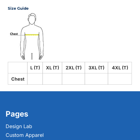
Size Guide
L (T)
XL (T)
2XL (T)
3XL (T)
4XL (T)
Chest
Pages
Design Lab
Custom Apparel