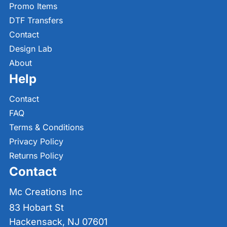
Promo Items
DTF Transfers
Contact
Design Lab
About
Help
Contact
FAQ
Terms & Conditions
Privacy Policy
Returns Policy
Contact
Mc Creations Inc
83 Hobart St
Hackensack, NJ 07601