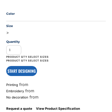
Color
Size
>
Quantity
START DESIGNING
from
Printing
from
Embroidery
from
No decoration
Request a quote
View Product Specification