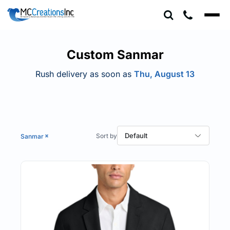
Default
Price: Lowest First
Price: Highest First
Custom Sanmar
Date Added
Rush delivery as soon as
Thu, August 13
Default
Sanmar