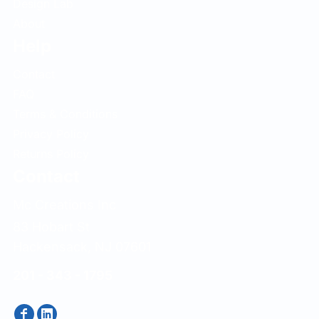
Design Lab
About
Help
Contact
FAQ
Terms & Conditions
Privacy Policy
Returns Policy
Contact
Mc Creations Inc
83 Hobart St
Hackensack, NJ 07601
201 - 343 - 1795