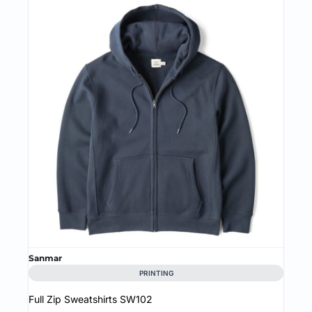
Sanmar
PRINTING
Full Zip Sweatshirts
SW102