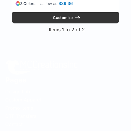
$39.36
3 Colors
as low as
Customize
Items 1 to 2 of 2
Pages
Design Lab
Custom Apparel
Promo Items
DTF Transfers
Contact