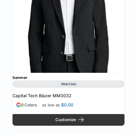
Sanmar
PRINTING
Capital Tech Blazer
MM3032
$0.00
0 Colors
as low as
Customize