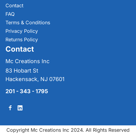
Contact
FAQ
Terms & Conditions
Privacy Policy
Returns Policy
Contact
Mc Creations Inc
83 Hobart St
Hackensack, NJ 07601
201 - 343 - 1795
Copyright Mc Creations Inc 2024. All Rights Reserved