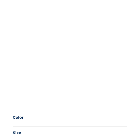
Color
Size