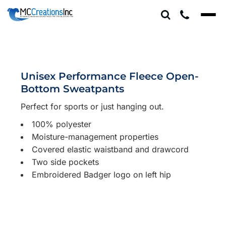
Unisex Performance Fleece Open-
Bottom Sweatpants
Perfect for sports or just hanging out.
100% polyester
Moisture-management properties
Covered elastic waistband and drawcord
Two side pockets
Embroidered Badger logo on left hip