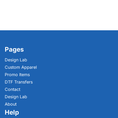
Pages
Design Lab
Custom Apparel
Promo Items
DTF Transfers
Contact
Design Lab
About
Help