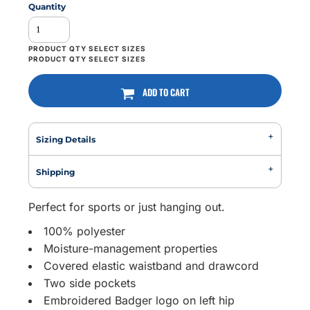
Quantity
ADD TO CART
Sizing Details
Shipping
Perfect for sports or just hanging out.
100% polyester
Moisture-management properties
Covered elastic waistband and drawcord
Two side pockets
Embroidered Badger logo on left hip