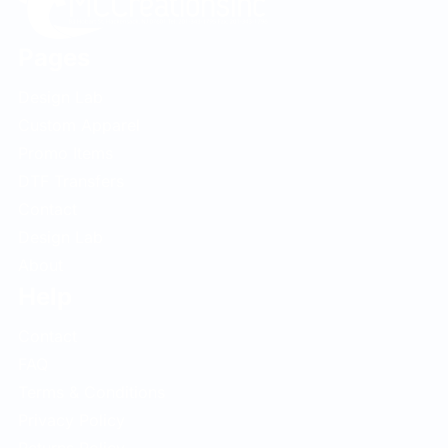
Pages
Design Lab
Custom Apparel
Promo Items
DTF Transfers
Contact
Design Lab
About
Help
Contact
FAQ
Terms & Conditions
Privacy Policy
Returns Policy