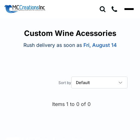
Default
Price: Lowest First
Price: Highest First
Custom Wine Acessories
Date Added
Rush delivery as soon as
Fri, August 14
Default
Items 1 to 0 of 0