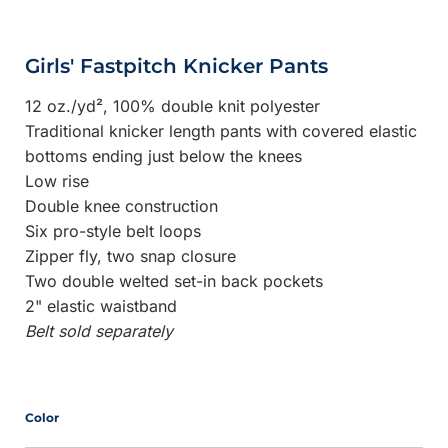
Girls' Fastpitch Knicker Pants
12 oz./yd², 100% double knit polyester
Traditional knicker length pants with covered elastic
bottoms ending just below the knees
Low rise
Double knee construction
Six pro-style belt loops
Zipper fly, two snap closure
Two double welted set-in back pockets
2" elastic waistband
Belt sold separately
Color