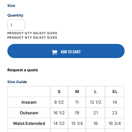
Size
Quantity
ADD TO CART
Request a quote
Size Guide
S
M
L
XL
Inseam
8 1/2
11
12 1/2
14
Outseam
16 1/2
19
21
23
Waist Extended
14 1/2
15 1/4
16
16 3/4