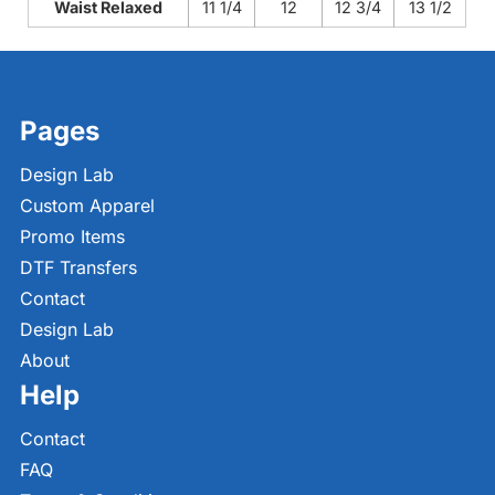
Waist Relaxed
11 1/4
12
12 3/4
13 1/2
Pages
Design Lab
Custom Apparel
Promo Items
DTF Transfers
Contact
Design Lab
About
Help
Contact
FAQ