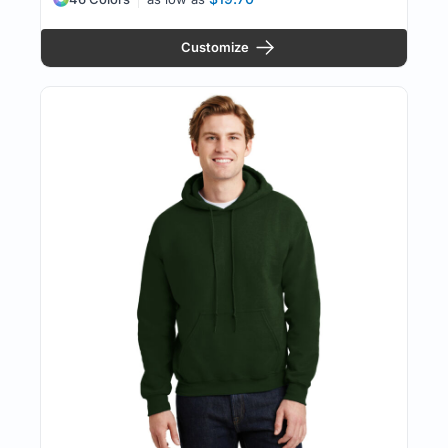
Customize