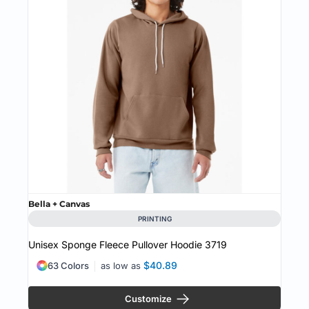
Bella + Canvas
PRINTING
Unisex Sponge Fleece Pullover Hoodie
3719
$40.89
63 Colors
as low as
Customize