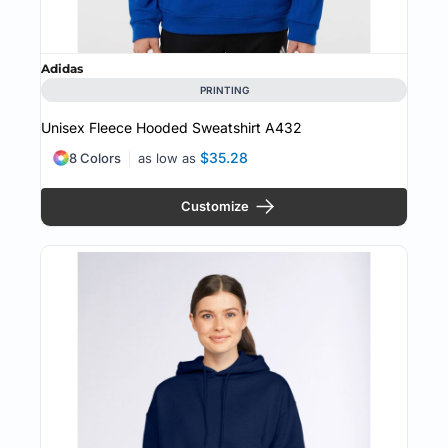
Adidas
PRINTING
Unisex Fleece Hooded Sweatshirt
A432
$35.28
8 Colors
as low as
Customize