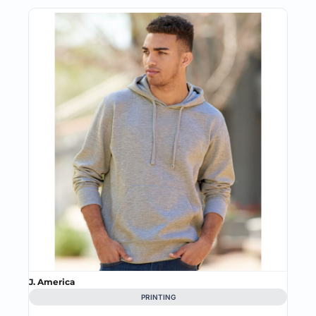
J. America
PRINTING