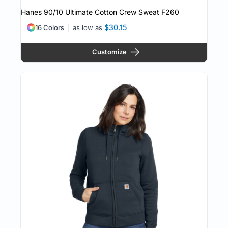
Hanes 90/10 Ultimate Cotton Crew Sweat
F260
$30.15
16 Colors
as low as
Customize