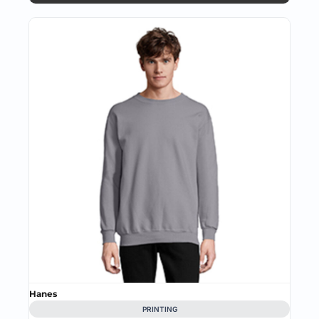
Hanes
PRINTING