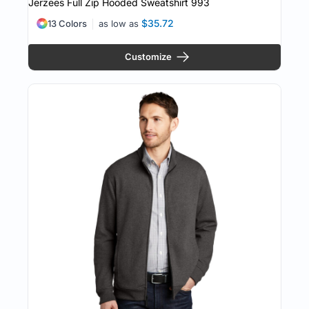
Jerzees Full Zip Hooded Sweatshirt
993
$35.72
13 Colors
as low as
Customize