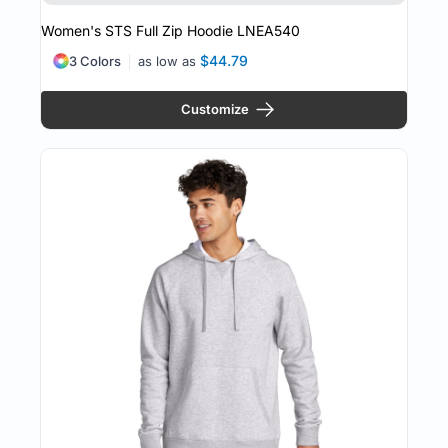
Women's STS Full Zip Hoodie
LNEA540
$44.79
3 Colors
as low as
Customize