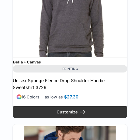
Bella + Canvas
PRINTING
Unisex Sponge Fleece Drop Shoulder Hoodie
Sweatshirt
3729
$27.30
16 Colors
as low as
Customize