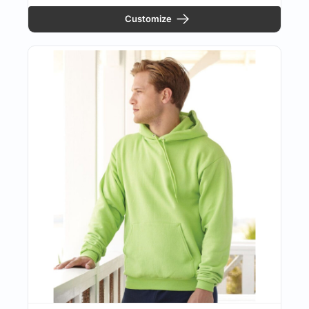
Customize