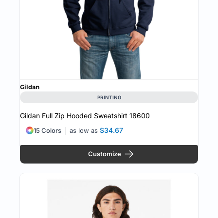
Gildan
PRINTING
Gildan Full Zip Hooded Sweatshirt
18600
$34.67
15 Colors
as low as
Customize