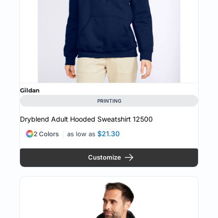
Gildan
PRINTING
Dryblend Adult Hooded Sweatshirt
12500
$21.30
2 Colors
as low as
Customize