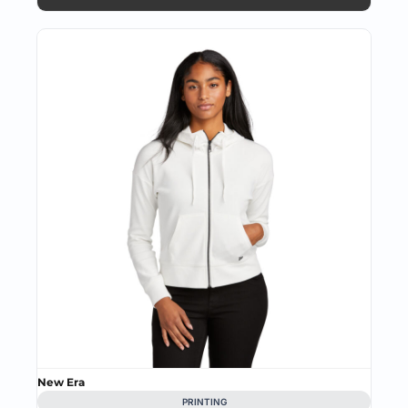
New Era
PRINTING