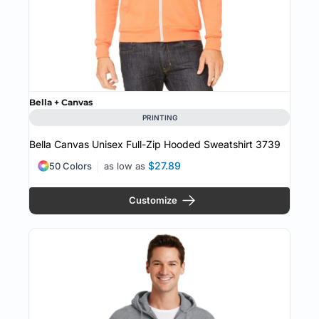
Bella + Canvas
PRINTING
Bella Canvas Unisex Full-Zip Hooded Sweatshirt
3739
$27.89
50 Colors
as low as
Customize