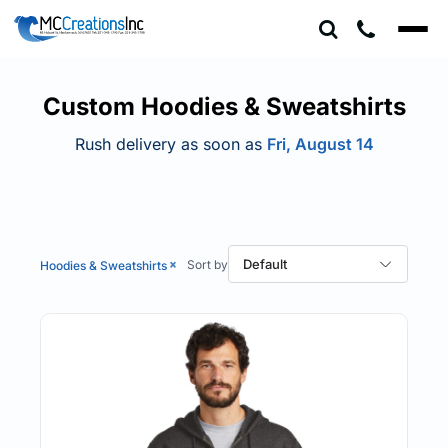
Default
Price: Lowest First
Price: Highest First
Custom Hoodies & Sweatshirts
Date Added
Rush delivery as soon as
Fri, August 14
Default
Hoodies & Sweatshirts