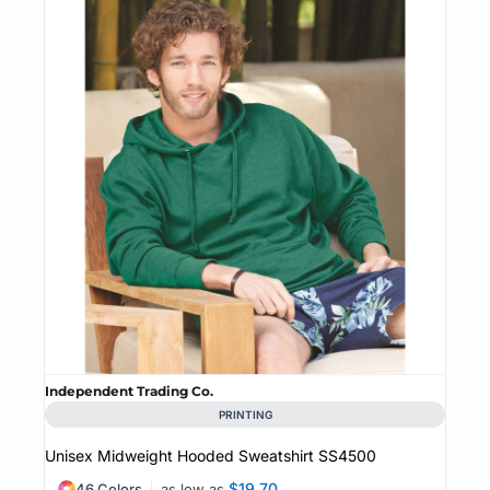
Independent Trading Co.
PRINTING
Unisex Midweight Hooded Sweatshirt
SS4500
$19.70
46 Colors
as low as