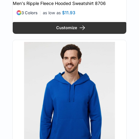
Men's Ripple Fleece Hooded Sweatshirt
8706
$11.93
3 Colors
as low as
Customize