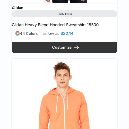
Gildan
PRINTING
Gildan Heavy Blend Hooded Sweatshirt
18500
$22.14
44 Colors
as low as
Customize