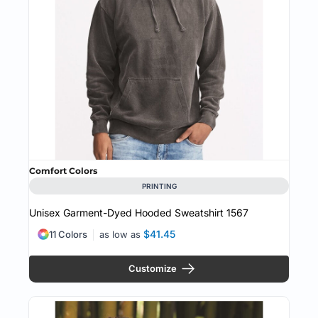
Comfort Colors
PRINTING
Unisex Garment-Dyed Hooded Sweatshirt
1567
$41.45
11 Colors
as low as
Customize