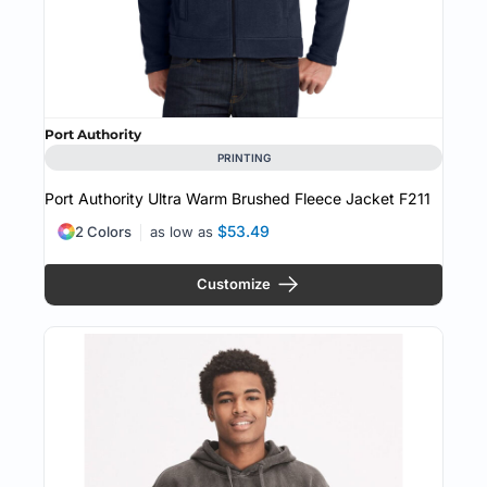
Port Authority
PRINTING
Port Authority Ultra Warm Brushed Fleece Jacket
F211
$53.49
2 Colors
as low as
Customize