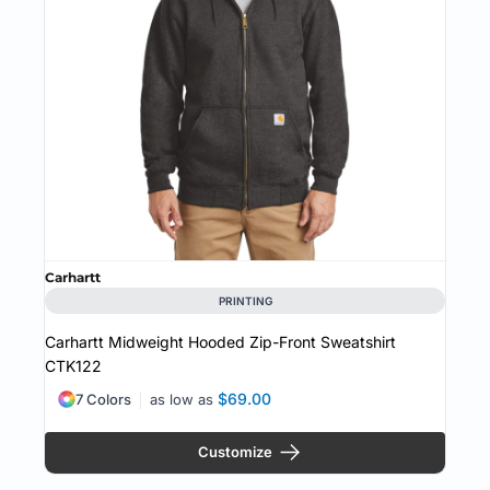
Carhartt
PRINTING
Carhartt Midweight Hooded Zip-Front Sweatshirt
CTK122
$69.00
7 Colors
as low as
Customize