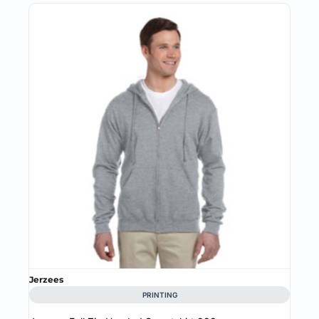
Jerzees
PRINTING