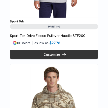
Sport Tek
PRINTING
Sport-Tek Drive Fleece Pullover Hoodie
STF200
$27.78
10 Colors
as low as
Customize