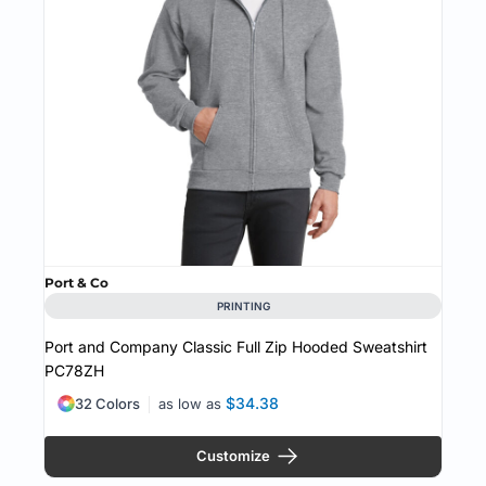
Port & Co
PRINTING
Port and Company Classic Full Zip Hooded Sweatshirt
PC78ZH
$34.38
32 Colors
as low as
Customize