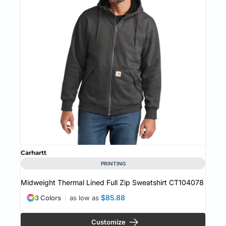
Carhartt
PRINTING
Midweight Thermal Lined Full Zip Sweatshirt
CT104078
$85.88
3 Colors
as low as
Customize