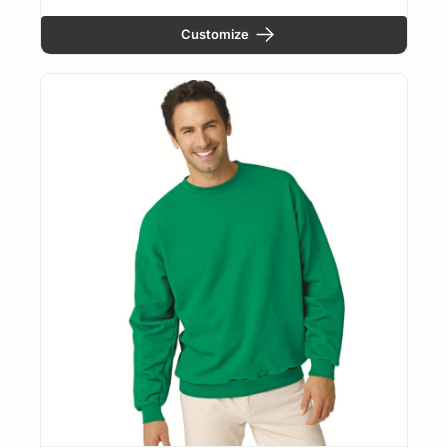
Customize