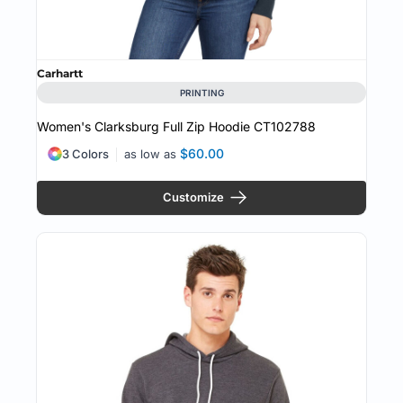
Carhartt
PRINTING
Women's Clarksburg Full Zip Hoodie
CT102788
$60.00
3 Colors
as low as
Customize