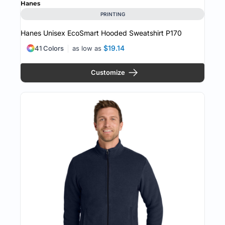
Hanes
PRINTING
Hanes Unisex EcoSmart Hooded Sweatshirt
P170
$19.14
41 Colors
as low as
Customize