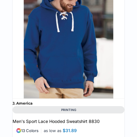
J. America
PRINTING
Men's Sport Lace Hooded Sweatshirt
8830
$31.89
13 Colors
as low as