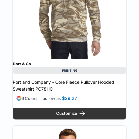
Port & Co
PRINTING
Port and Company - Core Fleece Pullover Hooded
Sweatshirt
PC78HC
$29.27
6 Colors
as low as
Customize