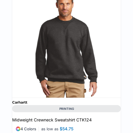
Carhartt
PRINTING
Midweight Crewneck Sweatshirt
CTK124
$54.75
4 Colors
as low as