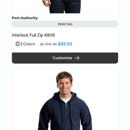
Port Authority
PRINTING
Interlock Full Zip
K809
$42.03
3 Colors
as low as
Customize