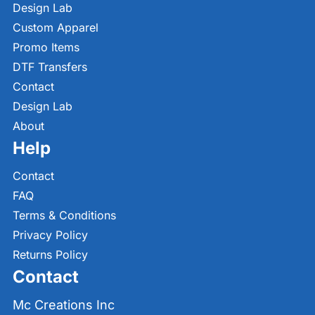
Design Lab
Custom Apparel
Promo Items
DTF Transfers
Contact
Design Lab
About
Help
Contact
FAQ
Terms & Conditions
Privacy Policy
Returns Policy
Contact
Mc Creations Inc