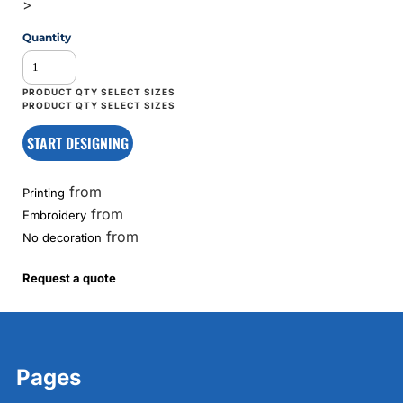
>
Quantity
START DESIGNING
from
Printing
from
Embroidery
from
No decoration
Request a quote
Pages