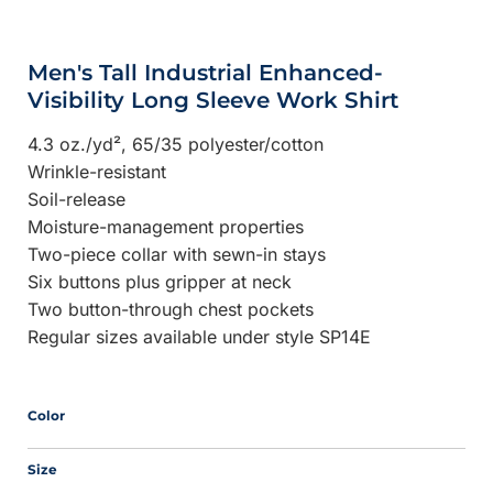
Men's Tall Industrial Enhanced-
Visibility Long Sleeve Work Shirt
4.3 oz./yd², 65/35 polyester/cotton
Wrinkle-resistant
Soil-release
Moisture-management properties
Two-piece collar with sewn-in stays
Six buttons plus gripper at neck
Two button-through chest pockets
Regular sizes available under style SP14E
Color
Size