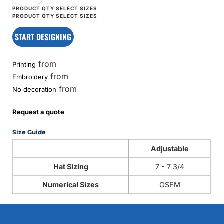
START DESIGNING
from
Printing
from
Embroidery
from
No decoration
Request a quote
Size Guide
Adjustable
Hat Sizing
7 - 7 3/4
Numerical Sizes
OSFM