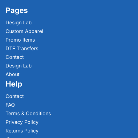
Pages
Design Lab
Custom Apparel
Promo Items
DTF Transfers
Contact
Design Lab
About
Help
Contact
FAQ
Terms & Conditions
Privacy Policy
Returns Policy