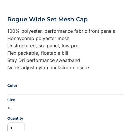
Rogue Wide Set Mesh Cap
100% polyester, performance fabric front panels
Honeycomb polyester mesh
Unstructured, six-panel, low pro
Flex packable, floatable bill
Stay Dri performance sweatband
Quick adjust nylon backstrap closure
Color
Size
>
Quantity