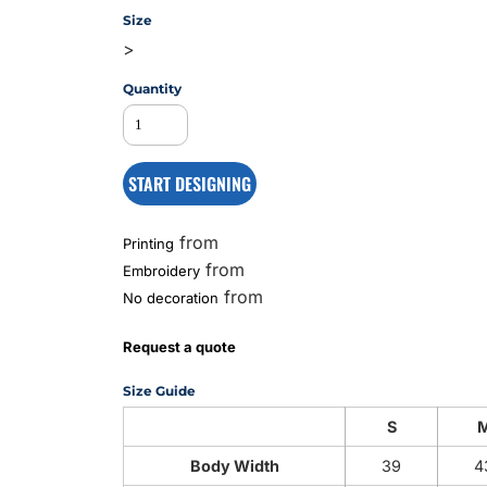
Size
>
MS
Quantity
START DESIGNING
from
Printing
from
Embroidery
from
No decoration
Request a quote
Size Guide
S
Body Width
39
4