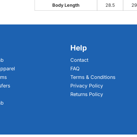
Body Length
28.5
29
Help
ab
Contact
pparel
FAQ
ems
Terms & Conditions
sfers
Privacy Policy
Returns Policy
ab