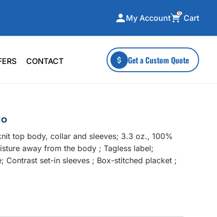
0
Cart
My Account
ecialty Collections
More To Explore
Get a Custom Quote
FERS
CONTACT
A-Made
Stickers
 & Tall
Health & Wellness
mens
Home & Garden
lo
ds
Outdoor Living
nit top body, collar and sleeves; 3.3 oz., 100%
F Transfers
Technology
isture away from the body ; Tagless label;
e; Contrast set-in sleeves ; Box-stitched placket ;
;
or a specific product?
 what you're looking for!