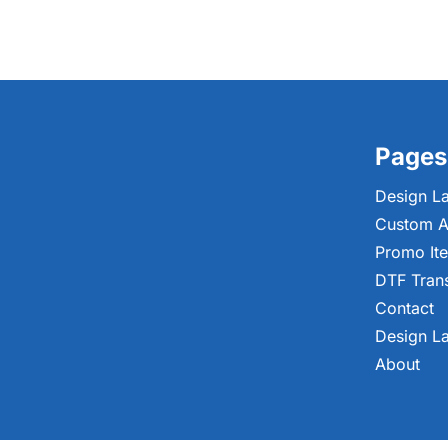
Pages
Design L
Custom A
Promo It
DTF Tran
Contact
Design L
About