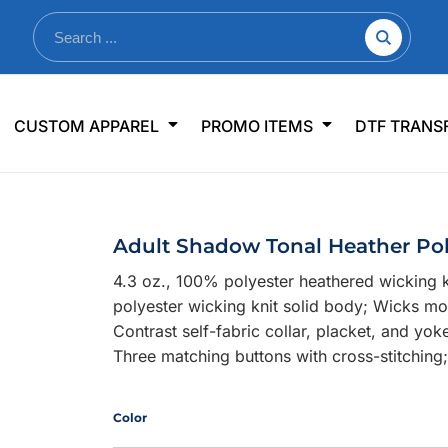
nkware
Shop By Use
Office & Events
Sp
CUSTOM APPAREL
PROMO ITEMS
DTF TRANS
lers & Traveler Mugs
Jerseys
Pens & Pencils
US
s
Workwear
Desk Accessories
Big
r Bottles
Business Apparel
Journals & Notebooks
Wo
Adult Shadow Tonal Heather Po
 Bottles
Sportswear
Padfolios/Portfolios
Ki
4.3 oz., 100% polyester heathered wicking k
sware
Lanyards
DT
polyester wicking knit solid body; Wicks mo
Signs
Contrast self-fabric collar, placket, and yok
Three matching buttons with cross-stitching
Table Covers
WHAT'S NEW
mums Required!
Looking f
Color
-offs — no minimums
Let us know