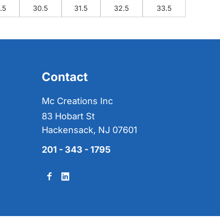
.5
30.5
31.5
32.5
33.5
Contact
Mc Creations Inc
83 Hobart St
Hackensack, NJ 07601
201 - 343 - 1795