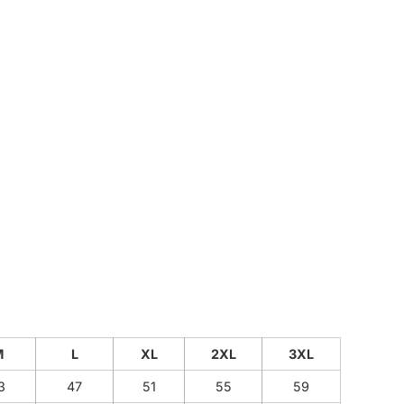
CUSTOM INQUIRY
M
L
XL
2XL
3XL
3
47
51
55
59