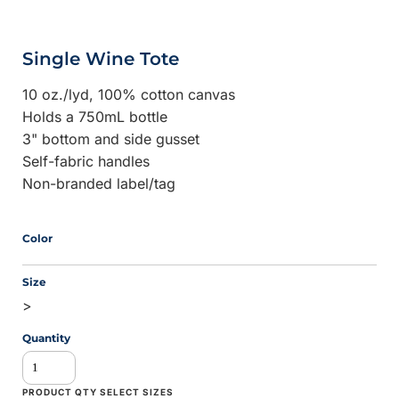
Single Wine Tote
10 oz./lyd, 100% cotton canvas
Holds a 750mL bottle
3" bottom and side gusset
Self-fabric handles
Non-branded label/tag
Color
Size
>
Quantity