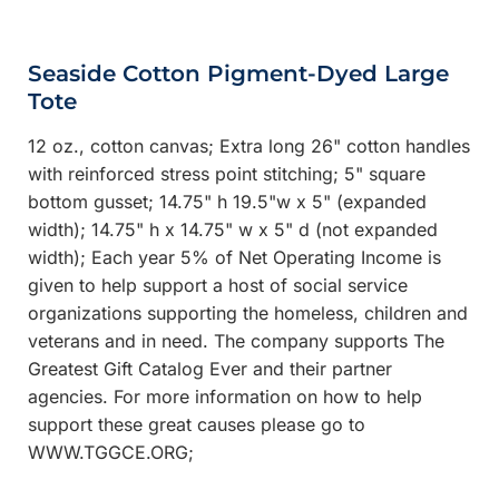
Seaside Cotton Pigment-Dyed Large
Tote
12 oz., cotton canvas; Extra long 26" cotton handles
with reinforced stress point stitching; 5" square
bottom gusset; 14.75" h 19.5"w x 5" (expanded
width); 14.75" h x 14.75" w x 5" d (not expanded
width); Each year 5% of Net Operating Income is
given to help support a host of social service
organizations supporting the homeless, children and
veterans and in need. The company supports The
Greatest Gift Catalog Ever and their partner
agencies. For more information on how to help
support these great causes please go to
WWW.TGGCE.ORG;