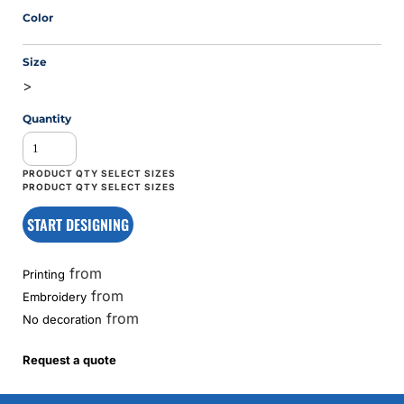
Color
Size
>
Quantity
START DESIGNING
from
Printing
from
Embroidery
from
No decoration
Request a quote