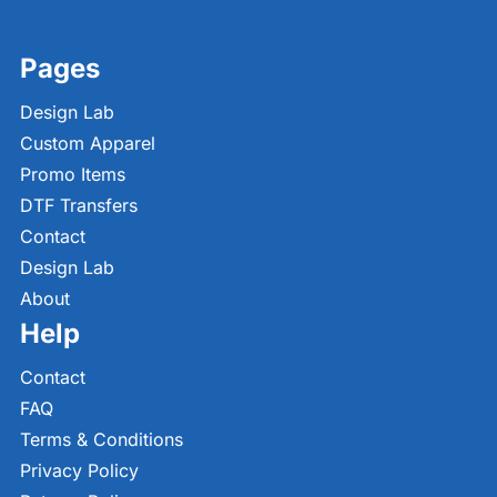
Pages
Design Lab
Custom Apparel
Promo Items
DTF Transfers
Contact
Design Lab
About
Help
Contact
FAQ
Terms & Conditions
Privacy Policy