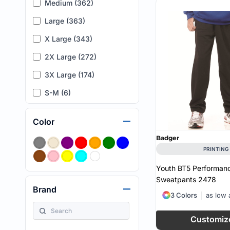
Medium (362)
Large (363)
X Large (343)
2X Large (272)
3X Large (174)
S-M (6)
XXS (19)
Color
4X Large (55)
Badger
5X Large (16)
PRINTING
6X Large (2)
Youth BT5 Performan
Sweatpants
2478
6 (5)
Brand
3 Colors
as low
8 (6)
10 (6)
Customiz