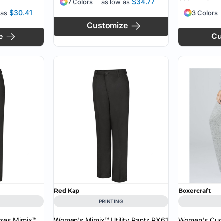
$34.77
7 Colors
as low as
$30.41
 as
3 Colors
Customize
e
Cu
Red Kap
Boxercraft
PRINTING
zes Mimix™
Women's Mimix™ Utility Pants
PX61
Women's Cud