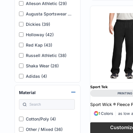
Alleson Athletic (29)
12 (6)
Augusta Sportswear (58)
14 (4)
Dickies (39)
16 (5)
Holloway (42)
L-XL (6)
Red Kap (43)
2 (4)
Russell Athletic (38)
4 (5)
Shaka Wear (26)
18 (5)
Adidas (4)
20 (6)
American Apparel (8)
22 (6)
Sport Tek
Material
PRINTING
Artisan Collection by Reprime (2)
24 (7)
Sport Wick ® Fleece 
AS Colour (25)
2XS (6)
1 Colors
as low 
Badger (4)
0 (1)
Cotton/Poly (4)
Customiz
Bella + Canvas (12)
26 (1)
Other / Mixed (36)