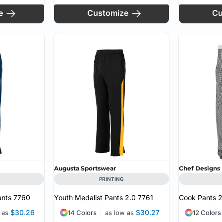
e
Customize
Cu
Augusta Sportswear
Chef Designs
PRINTING
ants
7760
Youth Medalist Pants 2.0
7761
Cook Pants
$30.26
$30.27
w as
14 Colors
as low as
12 Colors