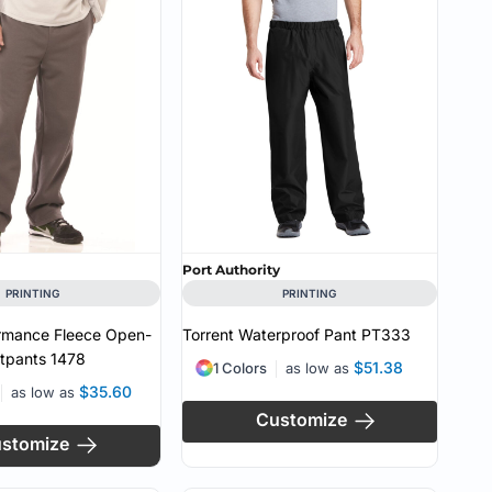
CUSTOM INQUIRY
Port Authority
PRINTING
PRINTING
ormance Fleece Open-
Torrent Waterproof Pant
PT333
tpants
1478
$51.38
1 Colors
as low as
$35.60
as low as
Customize
stomize