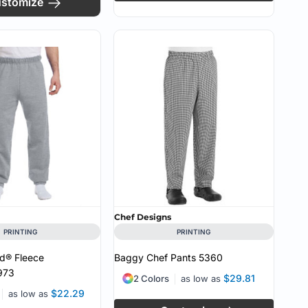
stomize
Chef Designs
PRINTING
PRINTING
d® Fleece
Baggy Chef Pants
5360
973
$29.81
2 Colors
as low as
$22.29
as low as