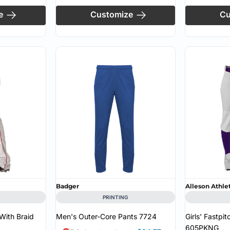
e
Customize
Cu
Badger
Alleson Athle
PRINTING
With Braid
Men's Outer-Core Pants
7724
Girls' Fastpi
605PKNG