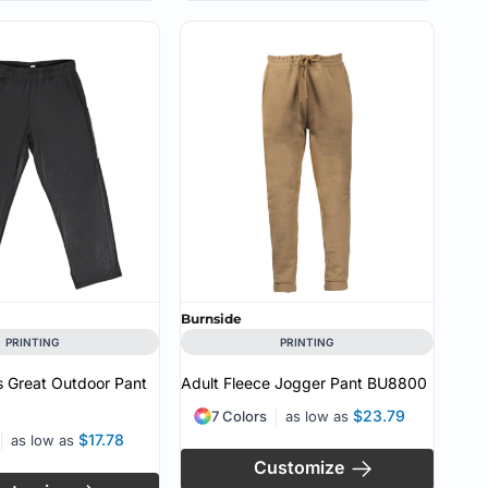
Burnside
PRINTING
PRINTING
 Great Outdoor Pant
Adult Fleece Jogger Pant
BU8800
$23.79
7 Colors
as low as
$17.78
as low as
Customize