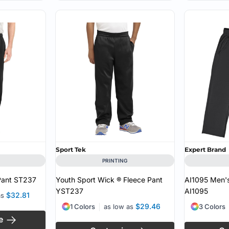
Sport Tek
Expert Brand
PRINTING
Pant
ST237
Youth Sport Wick ® Fleece Pant
AI1095 Men's
YST237
AI1095
$32.81
as
$29.46
1 Colors
as low as
3 Colors
e