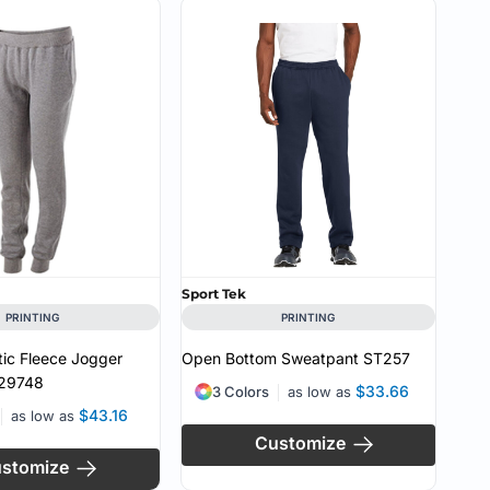
Sport Tek
PRINTING
PRINTING
tic Fleece Jogger
Open Bottom Sweatpant
ST257
29748
$33.66
3 Colors
as low as
$43.16
as low as
Customize
stomize