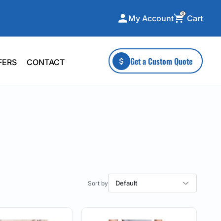
0
Cart
My Account
ecialty Collections
More To Explore
Get a Custom Quote
FERS
CONTACT
A-Made
Stickers
 & Tall
Health & Wellness
mens
Home & Garden
ds
Outdoor Living
F Transfers
Technology
Default
or a specific product?
 what you're looking for!