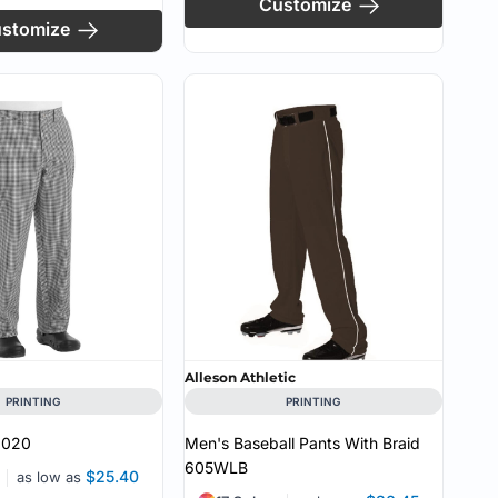
Customize
stomize
Alleson Athletic
PRINTING
PRINTING
2020
Men's Baseball Pants With Braid
605WLB
$25.40
as low as