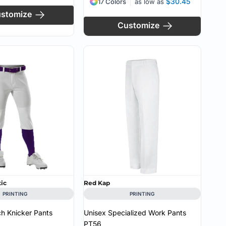
$30.45
17 Colors
as low as
stomize
Customize
tic
Red Kap
PRINTING
PRINTING
tch Knicker Pants
Unisex Specialized Work Pants
PT56