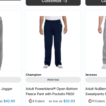
Customize
Cu
Champion
Jerzees
PRINTING
e Jogger
Adult Powerblend® Open-Bottom
Adult NuBlen
Fleece Pant with Pockets
P800
Sweatpants
$42.60
$32.93
 as
3 Colors
as low as
11 Colors