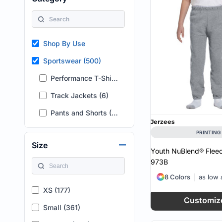
HEALTH & WELLNESS
required!
HOME & GARDEN
OUTDOOR LIVING
SHOP NO MINIMU
Shop By Use
TECHNOLOGY
CUSTOM INQUIRY
Sportswear (500)
Performance T-Shirts (2)
Track Jackets (6)
Pants and Shorts (492)
Jerzees
PRINTING
Size
Youth NuBlend® Flee
973B
8 Colors
as low
XS (177)
Customiz
Small (361)