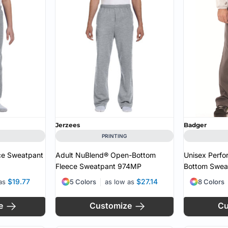
MS
Jerzees
Badger
PRINTING
ce Sweatpant
Adult NuBlend® Open-Bottom
Unisex Perf
Fleece Sweatpant
974MP
Bottom Swea
$19.77
$27.14
 as
5 Colors
as low as
8 Colors
e
Customize
Cu