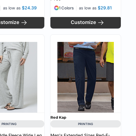
$24.39
$29.81
as low as
1 Colors
as low as
stomize
Customize
Red Kap
PRINTING
PRINTING
dle Fleece Wide Leg
Men's Extended Sizes Red-E-