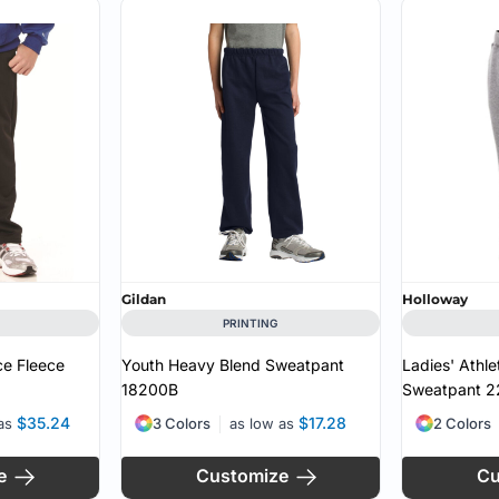
Gildan
Holloway
PRINTING
ce Fleece
Youth Heavy Blend Sweatpant
Ladies' Athle
18200B
Sweatpant
2
$35.24
$17.28
 as
3 Colors
as low as
2 Colors
e
Customize
Cu