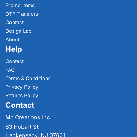
Promo Items
DTF Transfers
Contact
Design Lab
About
Help
Contact
FAQ
Terms & Conditions
Privacy Policy
Returns Policy
Contact
Mc Creations Inc
83 Hobart St
Hackensack, NJ 07601