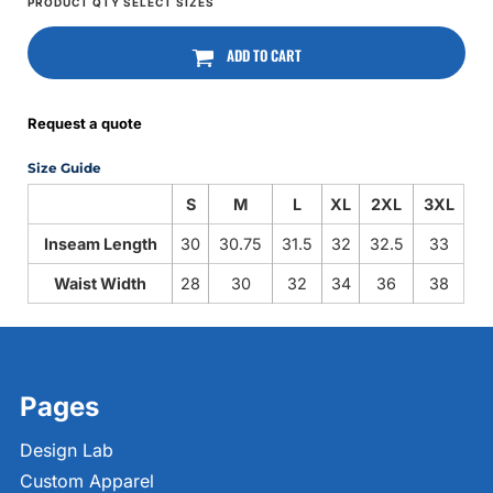
ADD TO CART
Request a quote
Size Guide
S
M
L
XL
2XL
3XL
Inseam Length
30
30.75
31.5
32
32.5
33
Waist Width
28
30
32
34
36
38
Pages
Design Lab
Custom Apparel