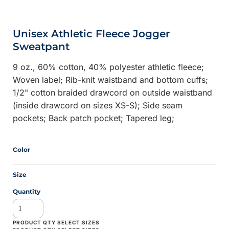
Unisex Athletic Fleece Jogger
Sweatpant
9 oz., 60% cotton, 40% polyester athletic fleece;
Woven label; Rib-knit waistband and bottom cuffs;
1/2" cotton braided drawcord on outside waistband
(inside drawcord on sizes XS-S); Side seam
pockets; Back patch pocket; Tapered leg;
Color
Size
Quantity