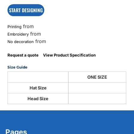
START DESIGNING
from
Printing
from
Embroidery
from
No decoration
Request a quote
View Product Specification
Size Guide
ONE SIZE
Hat Size
Head Size
Pages