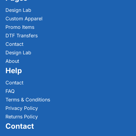
Design Lab
Custom Apparel
Promo Items
DTF Transfers
Contact
Design Lab
About
Help
Contact
FAQ
Terms & Conditions
Privacy Policy
Returns Policy
Contact