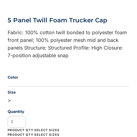
5 Panel Twill Foam Trucker Cap
Fabric: 100% cotton twill bonded to polyester foam
front panel; 100% polyester mesh mid and back
panels Structure: Structured Profile: High Closure:
7-position adjustable snap
Color
Size
>
Quantity