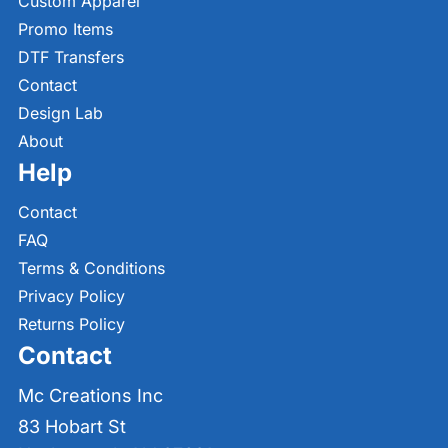
Custom Apparel
Promo Items
DTF Transfers
Contact
Design Lab
About
Help
Contact
FAQ
Terms & Conditions
Privacy Policy
Returns Policy
Contact
Mc Creations Inc
83 Hobart St