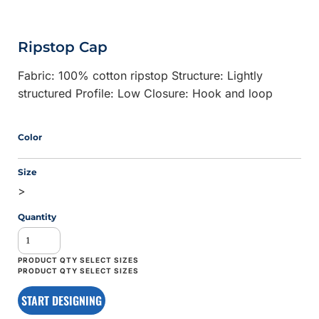
Ripstop Cap
Fabric: 100% cotton ripstop Structure: Lightly
structured Profile: Low Closure: Hook and loop
Color
Size
>
Quantity
START DESIGNING