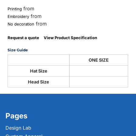
from
Printing
from
Embroidery
from
No decoration
Request a quote
View Product Specification
Size Guide
ONE SIZE
Hat Size
Head Size
Pages
Design Lab