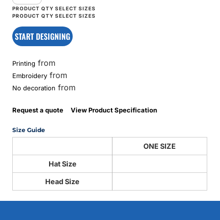
START DESIGNING
from
Printing
from
Embroidery
from
No decoration
Request a quote
View Product Specification
Size Guide
ONE SIZE
Hat Size
Head Size