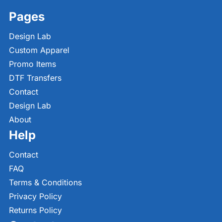
Pages
Design Lab
Custom Apparel
Promo Items
DTF Transfers
Contact
Design Lab
About
Help
Contact
FAQ
Terms & Conditions
Privacy Policy
Returns Policy