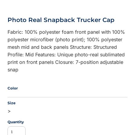
Photo Real Snapback Trucker Cap
Fabric: 100% polyester foam front panel with 100%
polyester microfiber (photo print); 100% polyester
mesh mid and back panels Structure: Structured
Profile: Mid Features: Unique photo-real sublimated
print on front panels Closure: 7-position adjustable
snap
Color
Size
>
Quantity