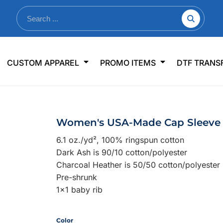
nkware
Shop By Use
Office & Events
Sp
CUSTOM APPAREL
PROMO ITEMS
DTF TRANS
lers & Traveler Mugs
Jerseys
Pens & Pencils
US
s
Workwear
Desk Accessories
Big
r Bottles
Business Apparel
Journals & Notebooks
Wo
Women's USA-Made Cap Sleeve 
 Bottles
Sportswear
Padfolios/Portfolios
Ki
6.1 oz./yd², 100% ringspun cotton
sware
Lanyards
DT
Dark Ash is 90/10 cotton/polyester
Signs
Charcoal Heather is 50/50 cotton/polyester
Pre-shrunk
Table Covers
WHAT'S NEW
1x1 baby rib
mums Required!
Looking f
Color
-offs — no minimums
Let us know