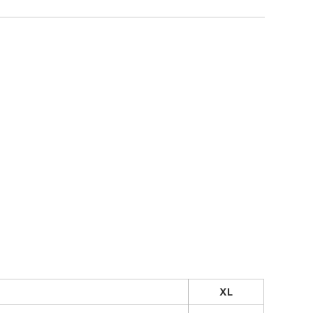
CUSTOM INQUIRY
XL