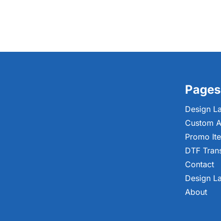
Pages
Design L
Custom A
Promo It
DTF Tran
Contact
Design L
About