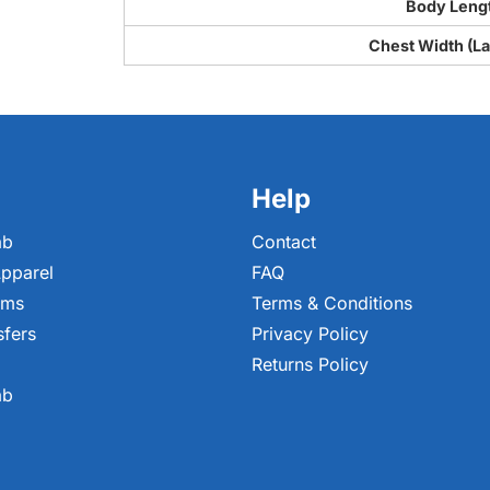
Body Leng
Chest Width (Lai
Help
ab
Contact
pparel
FAQ
ems
Terms & Conditions
sfers
Privacy Policy
Returns Policy
ab