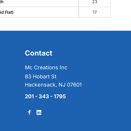
th
23
d Flat)
17
Contact
Mc Creations Inc
83 Hobart St
Hackensack, NJ 07601
201 - 343 - 1795