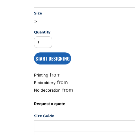
Size
>
MS
Quantity
START DESIGNING
from
Printing
from
Embroidery
from
No decoration
Request a quote
Size Guide