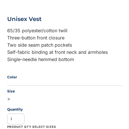
Unisex Vest
65/35 polyester/cotton twill
Three-button front closure
Two side seam patch pockets
Self-fabric binding at front neck and armholes
Single-needle hemmed bottom
Color
Size
>
Quantity