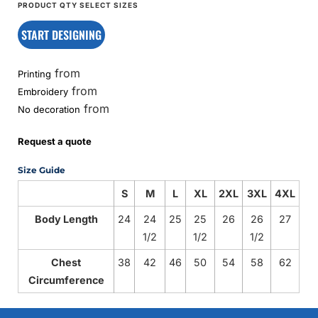
START DESIGNING
from
Printing
from
Embroidery
from
No decoration
Request a quote
Size Guide
S
M
L
XL
2XL
3XL
4XL
Body Length
24
24
25
25
26
26
27
1/2
1/2
1/2
Chest
38
42
46
50
54
58
62
Circumference