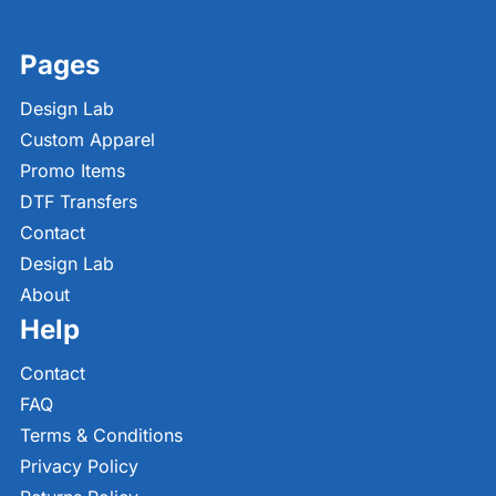
Pages
Design Lab
Custom Apparel
Promo Items
DTF Transfers
Contact
Design Lab
About
Help
Contact
FAQ
Terms & Conditions
Privacy Policy