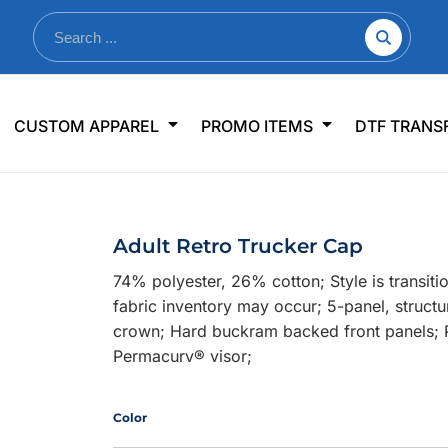
nkware
Shop By Use
Office & Events
Sp
CUSTOM APPAREL
PROMO ITEMS
DTF TRANS
lers & Traveler Mugs
Jerseys
Pens & Pencils
US
s
Workwear
Desk Accessories
Big
r Bottles
Business Apparel
Journals & Notebooks
Wo
Adult Retro Trucker Cap
 Bottles
Sportswear
Padfolios/Portfolios
Ki
74% polyester, 26% cotton; Style is transi
sware
Lanyards
DT
fabric inventory may occur; 5-panel, structur
Signs
crown; Hard buckram backed front panels; Pl
Permacurv® visor;
Table Covers
WHAT'S NEW
mums Required!
Looking f
Color
-offs — no minimums
Let us know