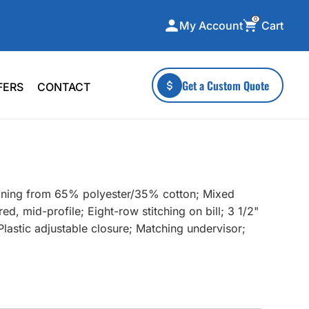
0
Cart
My Account
ecialty Collections
More To Explore
Get a Custom Quote
FERS
CONTACT
A-Made
Stickers
 & Tall
Health & Wellness
mens
Home & Garden
ds
Outdoor Living
tioning from 65% polyester/35% cotton; Mixed
F Transfers
Technology
ed, mid-profile; Eight-row stitching on bill; 3 1/2"
astic adjustable closure; Matching undervisor;
or a specific product?
 what you're looking for!