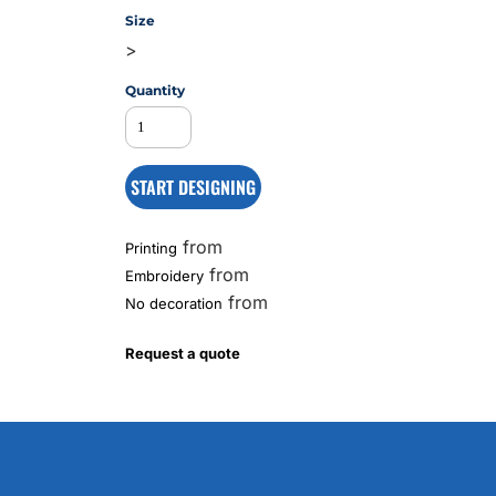
Size
>
MS
Quantity
START DESIGNING
from
Printing
from
Embroidery
from
No decoration
Request a quote