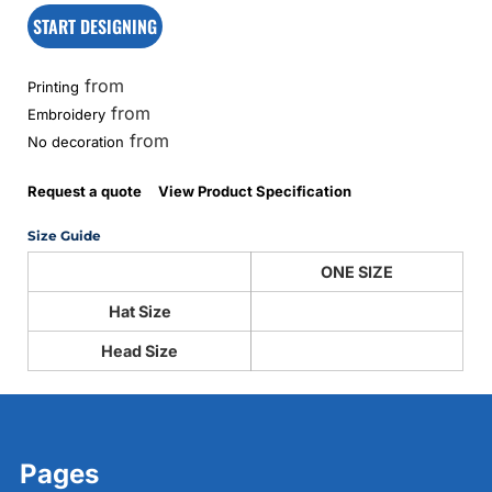
START DESIGNING
from
Printing
from
Embroidery
from
No decoration
Request a quote
View Product Specification
Size Guide
ONE SIZE
Hat Size
Head Size
Pages