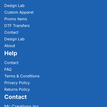
Design Lab
Custom Apparel
Promo Items
DTF Transfers
Contact
Design Lab
About
Help
Contact
FAQ
Terms & Conditions
Privacy Policy
Returns Policy
Contact
Mc Creations Inc