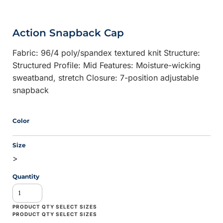
Action Snapback Cap
Fabric: 96/4 poly/spandex textured knit Structure:
Structured Profile: Mid Features: Moisture-wicking
sweatband, stretch Closure: 7-position adjustable
snapback
Color
Size
>
Quantity