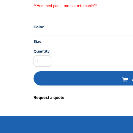
**Hemmed pants are not returnable**
MS
Color
Size
Quantity
Request a quote