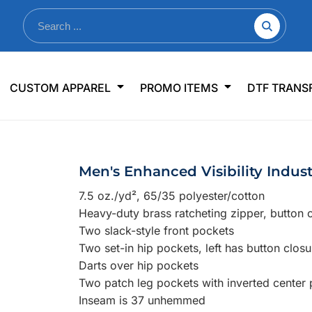
nkware
Shop By Use
Office & Events
Sp
CUSTOM APPAREL
PROMO ITEMS
DTF TRANS
lers & Traveler Mugs
Jerseys
Pens & Pencils
US
s
Workwear
Desk Accessories
Big
r Bottles
Business Apparel
Journals & Notebooks
Wo
Men's Enhanced Visibility Indust
 Bottles
Sportswear
Padfolios/Portfolios
Ki
7.5 oz./yd², 65/35 polyester/cotton
sware
Lanyards
DT
Heavy-duty brass ratcheting zipper, button 
Signs
Two slack-style front pockets
Two set-in hip pockets, left has button closu
Table Covers
WHAT'S NEW
Darts over hip pockets
Two patch leg pockets with inverted center 
mums Required!
Looking f
Inseam is 37 unhemmed
-offs — no minimums
Let us know