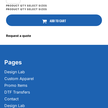
ADD TO CART
Request a quote
Pages
Design Lab
Custom Apparel
Promo Items
DTF Transfers
Contact
Design Lab