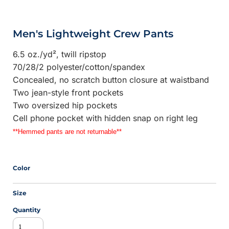
Men's Lightweight Crew Pants
6.5 oz./yd², twill ripstop
70/28/2 polyester/cotton/spandex
Concealed, no scratch button closure at waistband
Two jean-style front pockets
Two oversized hip pockets
Cell phone pocket with hidden snap on right leg
**Hemmed pants are not returnable**
Color
Size
Quantity