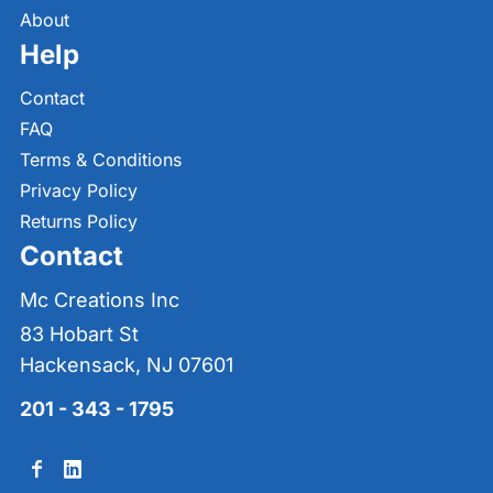
About
Help
Contact
FAQ
Terms & Conditions
Privacy Policy
Returns Policy
Contact
Mc Creations Inc
83 Hobart St
Hackensack, NJ 07601
201 - 343 - 1795