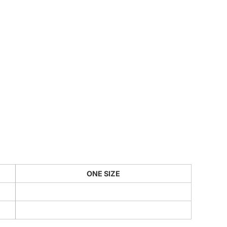
CUSTOM INQUIRY
ONE SIZE