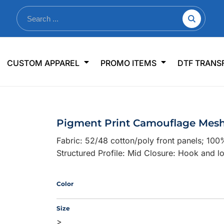
nkware
Shop By Use
Office & Events
Sp
CUSTOM APPAREL
PROMO ITEMS
DTF TRANS
lers & Traveler Mugs
Jerseys
Pens & Pencils
US
s
Workwear
Desk Accessories
Big
r Bottles
Business Apparel
Journals & Notebooks
Wo
Pigment Print Camouflage Mes
 Bottles
Sportswear
Padfolios/Portfolios
Ki
Fabric: 52/48 cotton/poly front panels; 10
sware
Lanyards
DT
Structured Profile: Mid Closure: Hook and l
Signs
Table Covers
WHAT'S NEW
Color
mums Required!
Looking f
Size
>
-offs — no minimums
Let us know