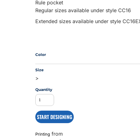
Rule pocket
Regular sizes available under style CC16
Extended sizes available under style CC16E
MS
Color
Size
>
Quantity
START DESIGNING
from
Printing