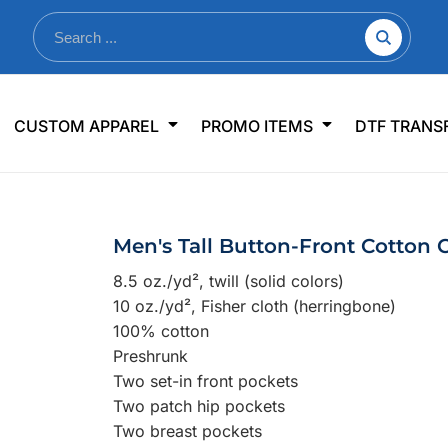
nkware
Shop By Use
Office & Events
Sp
CUSTOM APPAREL
PROMO ITEMS
DTF TRANS
lers & Traveler Mugs
Jerseys
Pens & Pencils
US
s
Workwear
Desk Accessories
Big
r Bottles
Business Apparel
Journals & Notebooks
Wo
Men's Tall Button-Front Cotton C
 Bottles
Sportswear
Padfolios/Portfolios
Ki
8.5 oz./yd², twill (solid colors)
sware
Lanyards
DT
10 oz./yd², Fisher cloth (herringbone)
Signs
100% cotton
Preshrunk
Table Covers
WHAT'S NEW
Two set-in front pockets
Two patch hip pockets
mums Required!
Looking f
Two breast pockets
-offs — no minimums
Let us know