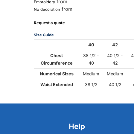
from
Embroidery
from
No decoration
Request a quote
Size Guide
40
42
Chest
38 1/2 -
40 1/2 -
4
Circumference
40
42
Numerical Sizes
Medium
Medium
Waist Extended
38 1/2
40 1/2
Help