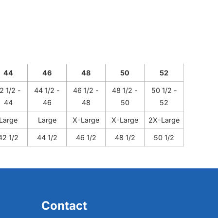
44
46
48
50
52
2 1/2 -
44 1/2 -
46 1/2 -
48 1/2 -
50 1/2 -
44
46
48
50
52
Large
Large
X-Large
X-Large
2X-Large
42 1/2
44 1/2
46 1/2
48 1/2
50 1/2
Contact