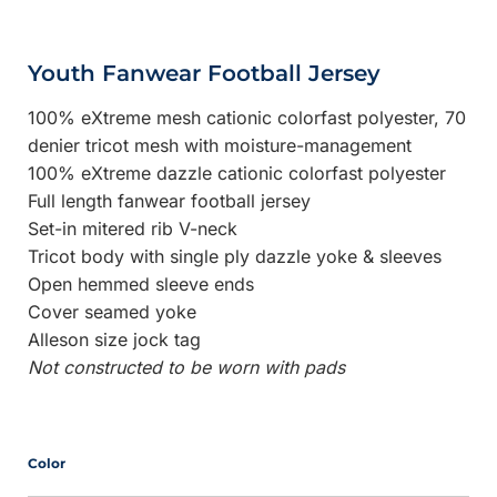
Youth Fanwear Football Jersey
100% eXtreme mesh cationic colorfast polyester, 70
denier tricot mesh with moisture-management
100% eXtreme dazzle cationic colorfast polyester
Full length fanwear football jersey
Set-in mitered rib V-neck
Tricot body with single ply dazzle yoke & sleeves
Open hemmed sleeve ends
Cover seamed yoke
Alleson size jock tag
Not constructed to be worn with pads
Color