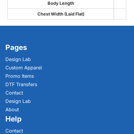
Body Length
Chest Width (Laid Flat)
Pages
Design Lab
Custom Apparel
Promo Items
DTF Transfers
Contact
Design Lab
About
Help
Contact