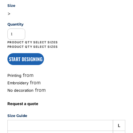
Size
>
Quantity
START DESIGNING
from
Printing
from
Embroidery
from
No decoration
Request a quote
Size Guide
L