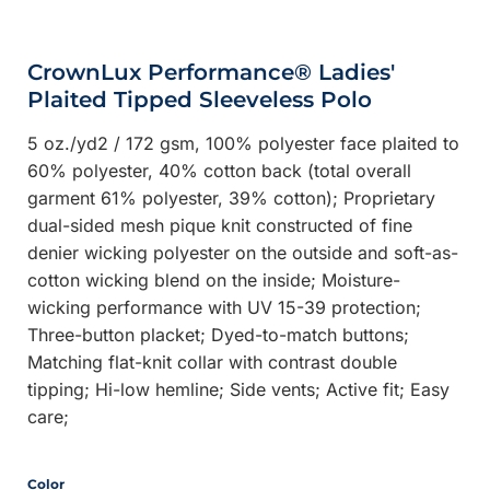
CrownLux Performance® Ladies'
Plaited Tipped Sleeveless Polo
5 oz./yd2 / 172 gsm, 100% polyester face plaited to
60% polyester, 40% cotton back (total overall
garment 61% polyester, 39% cotton); Proprietary
dual-sided mesh pique knit constructed of fine
denier wicking polyester on the outside and soft-as-
cotton wicking blend on the inside; Moisture-
wicking performance with UV 15-39 protection;
Three-button placket; Dyed-to-match buttons;
Matching flat-knit collar with contrast double
tipping; Hi-low hemline; Side vents; Active fit; Easy
care;
Color