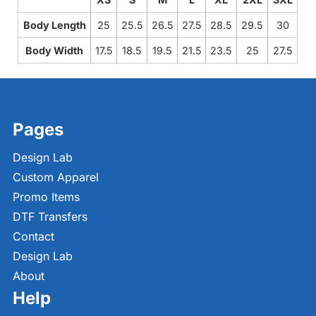
Body Length
25
25.5
26.5
27.5
28.5
29.5
30
Body Width
17.5
18.5
19.5
21.5
23.5
25
27.5
Pages
Design Lab
Custom Apparel
Promo Items
DTF Transfers
Contact
Design Lab
About
Help