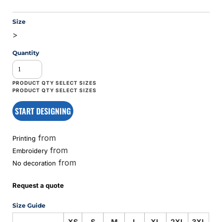
Size
>
Quantity
START DESIGNING
from
Printing
from
Embroidery
from
No decoration
Request a quote
Size Guide
XS
S
M
L
XL
2XL
3XL