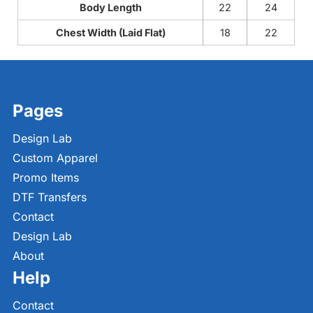
Body Length
22
24
Chest Width (Laid Flat)
18
22
Pages
Design Lab
Custom Apparel
Promo Items
DTF Transfers
Contact
Design Lab
About
Help
Contact