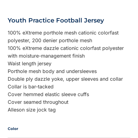
Youth Practice Football Jersey
100% eXtreme porthole mesh cationic colorfast
polyester, 200 denier porthole mesh
100% eXtreme dazzle cationic colorfast polyester
with moisture-management finish
Waist length jersey
Porthole mesh body and undersleeves
Double ply dazzle yoke, upper sleeves and collar
Collar is bar-tacked
Cover hemmed elastic sleeve cuffs
Cover seamed throughout
Alleson size jock tag
Color