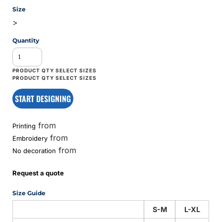
Size
>
Quantity
START DESIGNING
from
Printing
from
Embroidery
from
No decoration
Request a quote
Size Guide
S-M
L-XL