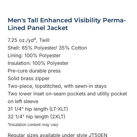
Men's Tall Enhanced Visibility Perma-
Lined Panel Jacket
7.25 oz./yd², Twill
Shell: 65% Polyester/ 35% Cotton
Lining: 100% Polyester
Insulation: 100% Polyester
Pre-cure durable press
Solid brass zipper
Two-piece, topstitched, with sewn-in stays
Two lower inset on-seam pockets and utility pocket
on left sleeve
31 1/4” hip length (LT-XLT)
32 1/4" hip length (2XLT)
*Insulation content may vary
Regular sizes available under style JT50EN