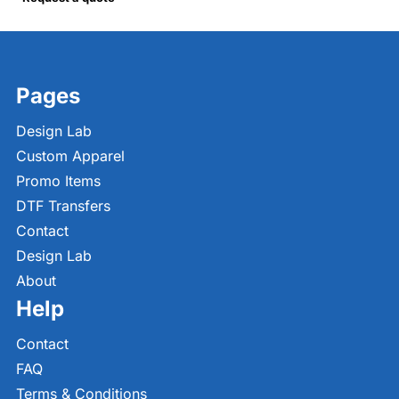
Pages
Design Lab
Custom Apparel
Promo Items
DTF Transfers
Contact
Design Lab
About
Help
Contact
FAQ
Terms & Conditions