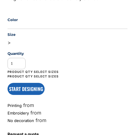
Color
Size
>
Quantity
START DESIGNING
from
Printing
from
Embroidery
from
No decoration
Request a quote