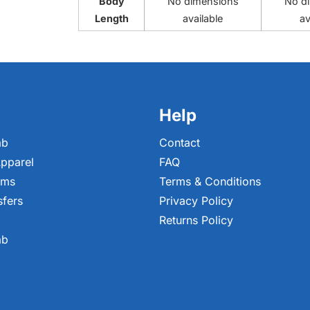
Body
No dimensions
No d
Length
available
av
Help
ab
Contact
pparel
FAQ
ems
Terms & Conditions
sfers
Privacy Policy
Returns Policy
ab