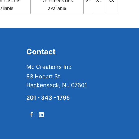
imensions
No dimensions
31
32
33
ailable
available
Contact
Mc Creations Inc
83 Hobart St
Hackensack, NJ 07601
201 - 343 - 1795