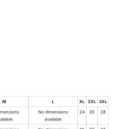
CUSTOM INQUIRY
M
L
XL
2XL
3XL
imensions
No dimensions
24
26
28
ailable
available