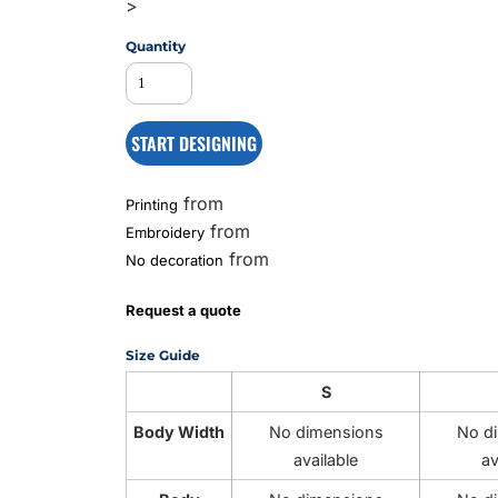
>
Quantity
MS
START DESIGNING
from
Printing
from
Embroidery
from
No decoration
Request a quote
Size Guide
S
Body Width
No dimensions
No d
available
av