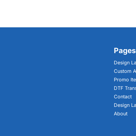
Pages
Design L
Custom A
Promo It
DTF Tran
Contact
Design L
About