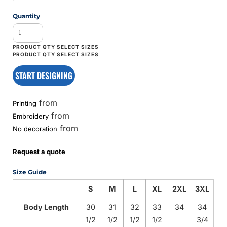
Quantity
START DESIGNING
from
Printing
from
Embroidery
from
No decoration
Request a quote
Size Guide
S
M
L
XL
2XL
3XL
Body Length
30
31
32
33
34
34
1/2
1/2
1/2
1/2
3/4