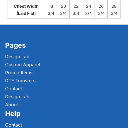
Chest Width
18
20
22
24
26
28
(Laid Flat)
3/4
3/4
3/4
3/4
3/4
3/4
Pages
Design Lab
Custom Apparel
Promo Items
DTF Transfers
Contact
Design Lab
About
Help
Contact