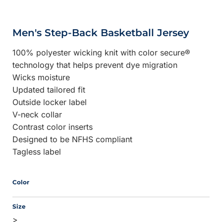
Men's Step-Back Basketball Jersey
100% polyester wicking knit with color secure®
technology that helps prevent dye migration
Wicks moisture
Updated tailored fit
Outside locker label
V-neck collar
Contrast color inserts
Designed to be NFHS compliant
Tagless label
Color
Size
>