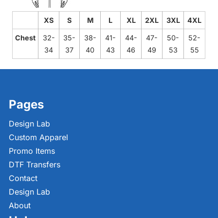
XS
S
M
L
XL
2XL
3XL
4XL
Chest
32-
35-
38-
41-
44-
47-
50-
52-
34
37
40
43
46
49
53
55
Pages
Design Lab
Custom Apparel
Promo Items
DTF Transfers
Contact
Design Lab
About