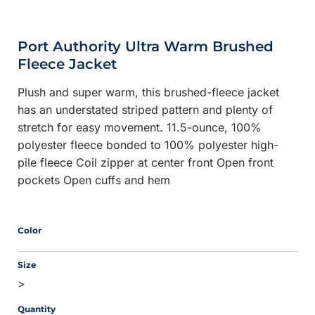
Port Authority Ultra Warm Brushed
Fleece Jacket
Plush and super warm, this brushed-fleece jacket
has an understated striped pattern and plenty of
stretch for easy movement. 11.5-ounce, 100%
polyester fleece bonded to 100% polyester high-
pile fleece Coil zipper at center front Open front
pockets Open cuffs and hem
Color
Size
>
Quantity