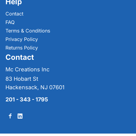
Help
Contact
FAQ
Terms & Conditions
Privacy Policy
Returns Policy
Contact
Mc Creations Inc
83 Hobart St
Hackensack, NJ 07601
201 - 343 - 1795