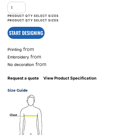
START DESIGNING
from
Printing
from
Embroidery
from
No decoration
Request a quote
View Product Specification
Size Guide