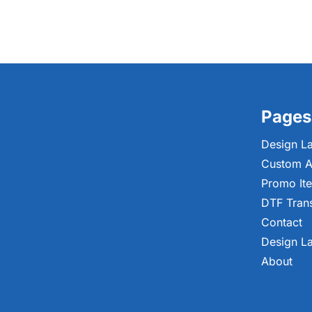
Pages
Design L
Custom A
Promo It
DTF Tran
Contact
Design L
About