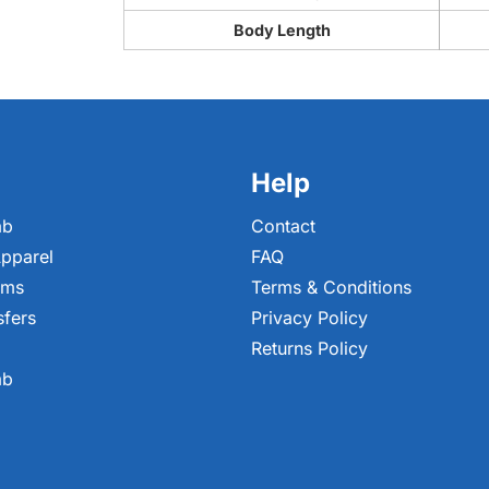
Body Length
Help
ab
Contact
pparel
FAQ
ems
Terms & Conditions
sfers
Privacy Policy
Returns Policy
ab