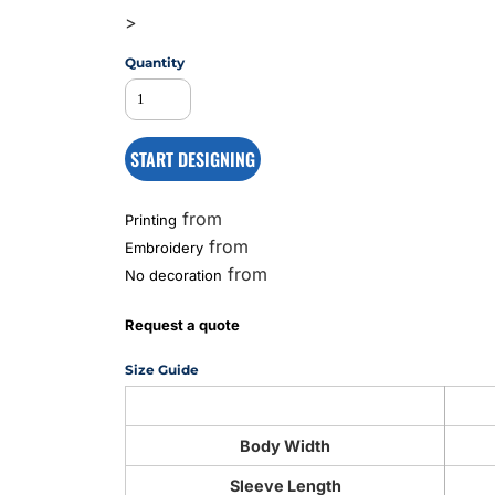
>
Quantity
MS
START DESIGNING
from
Printing
from
Embroidery
from
No decoration
Request a quote
Size Guide
Body Width
Sleeve Length