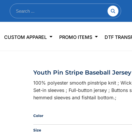
nkware
Shop By Use
Office & Events
Sp
CUSTOM APPAREL
PROMO ITEMS
DTF TRANS
lers & Traveler Mugs
Jerseys
Pens & Pencils
US
s
Workwear
Desk Accessories
Big
r Bottles
Business Apparel
Journals & Notebooks
Wo
Youth Pin Stripe Baseball Jersey
 Bottles
Sportswear
Padfolios/Portfolios
Ki
100% polyester smooth pinstripe knit ; Wick
sware
Lanyards
DT
Set-in sleeves ; Full-button jersey ; Button
Signs
hemmed sleeves and fishtail bottom.;
Table Covers
WHAT'S NEW
Color
mums Required!
Looking f
Size
-offs — no minimums
Let us know