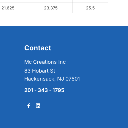
21.625
23.375
25.5
Contact
Mc Creations Inc
83 Hobart St
Hackensack, NJ 07601
201 - 343 - 1795