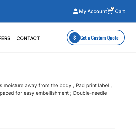
0
Cart
My Account
ecialty Collections
More To Explore
Get a Custom Quote
FERS
CONTACT
A-Made
Stickers
 & Tall
Health & Wellness
mens
Home & Garden
ds
Outdoor Living
s moisture away from the body ; Pad print label ;
F Transfers
Technology
s spaced for easy embellishment ; Double-needle
or a specific product?
 what you're looking for!