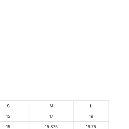
CUSTOM INQUIRY
S
M
L
15
17
19
15
15.875
16.75