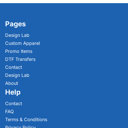
Pages
Design Lab
Custom Apparel
Promo Items
DTF Transfers
Contact
Design Lab
About
Help
Contact
FAQ
Terms & Conditions
Privacy Policy