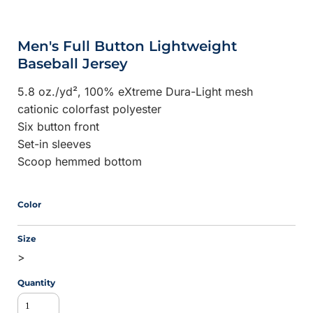
Men's Full Button Lightweight
Baseball Jersey
5.8 oz./yd², 100% eXtreme Dura-Light mesh
cationic colorfast polyester
Six button front
Set-in sleeves
Scoop hemmed bottom
Color
Size
>
Quantity