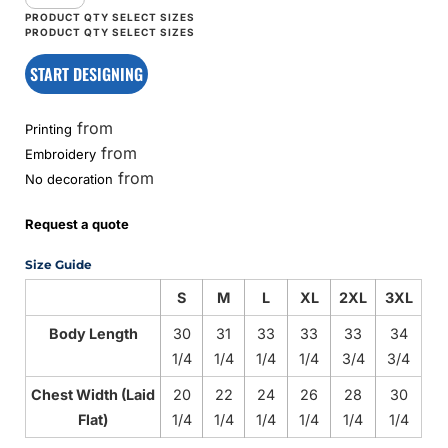
START DESIGNING
from
Printing
from
Embroidery
from
No decoration
Request a quote
Size Guide
S
M
L
XL
2XL
3XL
Body Length
30
31
33
33
33
34
1/4
1/4
1/4
1/4
3/4
3/4
Chest Width (Laid
20
22
24
26
28
30
Flat)
1/4
1/4
1/4
1/4
1/4
1/4