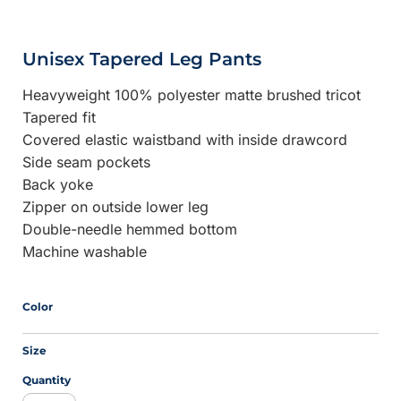
Unisex Tapered Leg Pants
Heavyweight 100% polyester matte brushed tricot
Tapered fit
Covered elastic waistband with inside drawcord
Side seam pockets
Back yoke
Zipper on outside lower leg
Double-needle hemmed bottom
Machine washable
Color
Size
Quantity