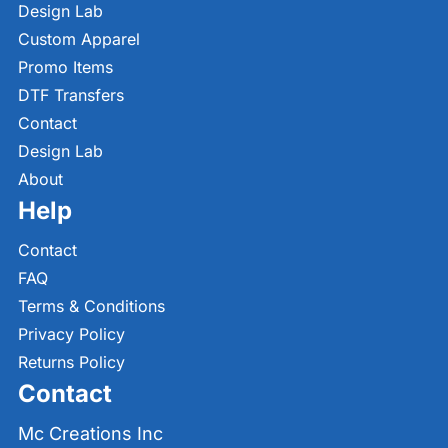
Design Lab
Custom Apparel
Promo Items
DTF Transfers
Contact
Design Lab
About
Help
Contact
FAQ
Terms & Conditions
Privacy Policy
Returns Policy
Contact
Mc Creations Inc