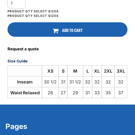
ADD TO CART
Request a quote
Size Guide
XS
S
M
L
XL
2XL
3XL
Inseam
30 1/2
31
31 1/2
32
32
32
32
Waist Relaxed
26
27
29
31
33
35
37
Pages