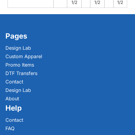
1/2
1/2
1/2
Pages
Design Lab
Custom Apparel
Promo Items
DTF Transfers
Contact
Design Lab
About
Help
Contact
FAQ