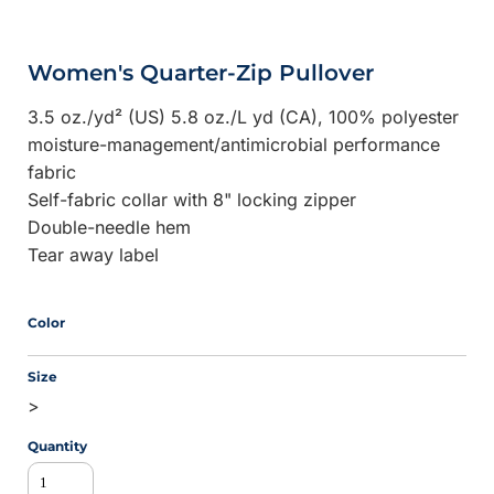
Women's Quarter-Zip Pullover
3.5 oz./yd² (US) 5.8 oz./L yd (CA), 100% polyester
moisture-management/antimicrobial performance
fabric
Self-fabric collar with 8" locking zipper
Double-needle hem
Tear away label
Color
Size
>
Quantity