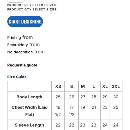
START DESIGNING
from
Printing
from
Embroidery
from
No decoration
Request a quote
Size Guide
XS
S
M
L
XL
2XL
Body Length
25
26
27
28
29
30
Chest Width (Laid
16
17
19
21
23
25
Flat)
1/2
1/2
Sleeve Length
22
22
23
23
24
24