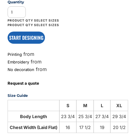
Quantity
START DESIGNING
from
Printing
from
Embroidery
from
No decoration
Request a quote
Size Guide
S
M
L
XL
Body Length
23 3/4
25 3/4
27 3/4
29 3/4
Chest Width (Laid Flat)
16
17 1/2
19
20 1/2