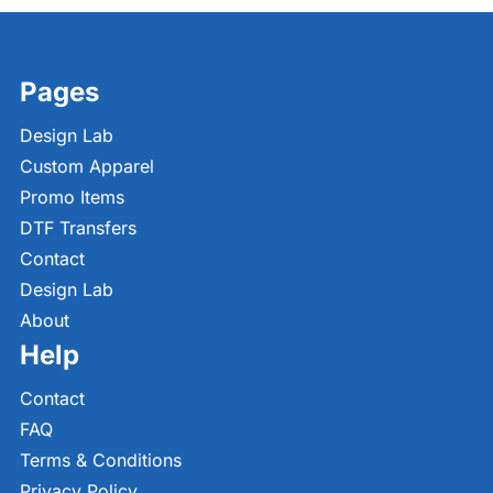
Pages
Design Lab
Custom Apparel
Promo Items
DTF Transfers
Contact
Design Lab
About
Help
Contact
FAQ
Terms & Conditions
Privacy Policy