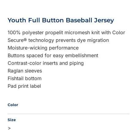
Youth Full Button Baseball Jersey
100% polyester propelit micromesh knit with Color
Secure® technology prevents dye migration
Moisture-wicking performance
Buttons spaced for easy embellishment
Contrast-color inserts and piping
Raglan sleeves
Fishtail bottom
Pad print label
Color
Size
>