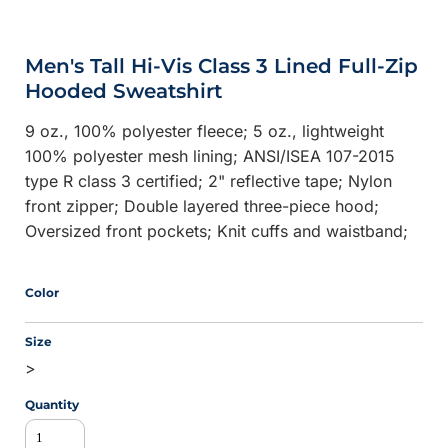
Men's Tall Hi-Vis Class 3 Lined Full-Zip
Hooded Sweatshirt
9 oz., 100% polyester fleece; 5 oz., lightweight
100% polyester mesh lining; ANSI/ISEA 107-2015
type R class 3 certified; 2" reflective tape; Nylon
front zipper; Double layered three-piece hood;
Oversized front pockets; Knit cuffs and waistband;
Color
Size
>
Quantity