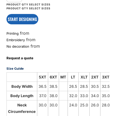
START DESIGNING
from
Printing
from
Embroidery
from
No decoration
Request a quote
Size Guide
5XT
6XT
MT
LT
XLT
2XT
3XT
4
Body Width
36.5
38.5
26.5
28.5
30.5
32.5
3
Body Length
37.0
38.0
32.0
33.0
34.0
35.0
3
Neck
30.0
30.0
24.0
25.0
26.0
28.0
3
Circumference