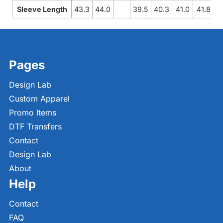
Sleeve Length
43.3
44.0
39.5
40.3
41.0
41.8
4
Pages
Design Lab
Custom Apparel
Promo Items
DTF Transfers
Contact
Design Lab
About
Help
Contact
FAQ