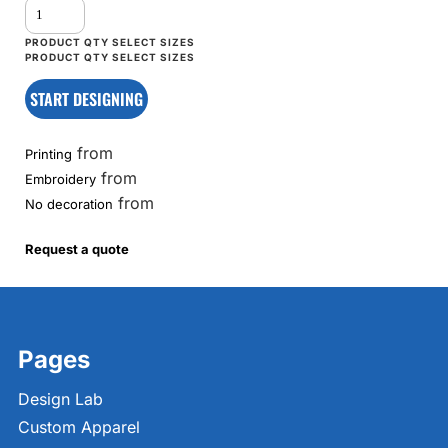
START DESIGNING
from
Printing
from
Embroidery
from
No decoration
Request a quote
Pages
Design Lab
Custom Apparel