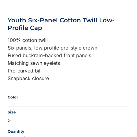
Youth Six-Panel Cotton Twill Low-
Profile Cap
100% cotton twill
Six panels, low profile pro-style crown
Fused buckram-backed front panels
Matching sewn eyelets
Pre-curved bill
Snapback closure
Color
Size
>
Quantity