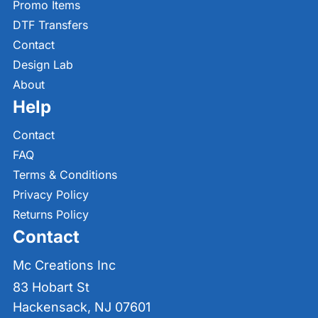
Promo Items
DTF Transfers
Contact
Design Lab
About
Help
Contact
FAQ
Terms & Conditions
Privacy Policy
Returns Policy
Contact
Mc Creations Inc
83 Hobart St
Hackensack, NJ 07601