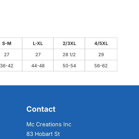
S-M
L-XL
2/3XL
4/5XL
27
27
28 1/2
29
36-42
44-48
50-54
56-62
Contact
Mc Creations Inc
83 Hobart St