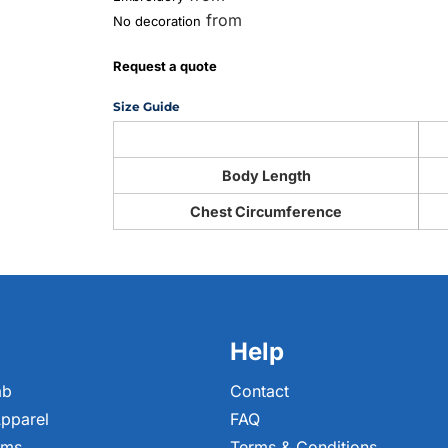
from
No decoration
Request a quote
Size Guide
Body Length
Chest Circumference
Help
ab
Contact
pparel
FAQ
ems
Terms & Conditions