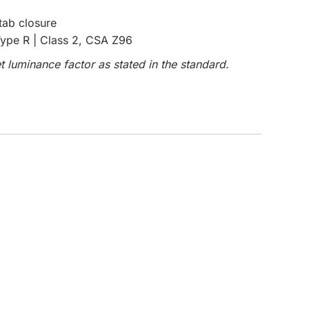
tab closure
CUSTOM INQUIRY
ype R | Class 2, CSA Z96
 luminance factor as stated in the standard.