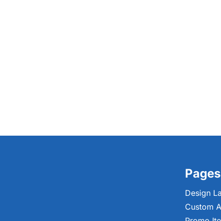
Pages
Design L
Custom A
Promo It