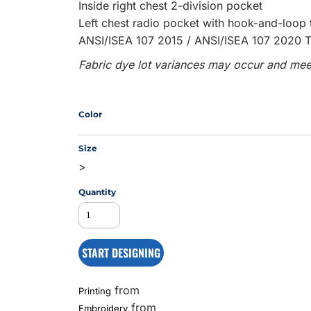
Inside right chest 2-division pocket
Left chest radio pocket with hook-and-loop 
ANSI/ISEA 107 2015 / ANSI/ISEA 107 2020 T
MS
Fabric dye lot variances may occur and meet
Color
Size
>
Quantity
START DESIGNING
from
Printing
from
Embroidery