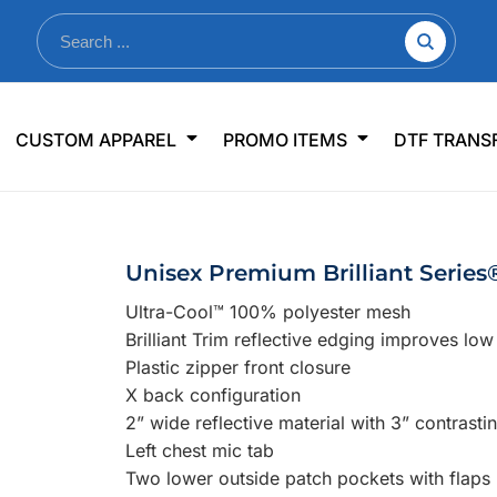
nkware
Shop By Use
Office & Events
Sp
CUSTOM APPAREL
PROMO ITEMS
DTF TRANS
lers & Traveler Mugs
Jerseys
Pens & Pencils
US
s
Workwear
Desk Accessories
Big
r Bottles
Business Apparel
Journals & Notebooks
Wo
Unisex Premium Brilliant Serie
 Bottles
Sportswear
Padfolios/Portfolios
Ki
Ultra-Cool™ 100% polyester mesh
sware
Lanyards
DT
Brilliant Trim reflective edging improves low l
Signs
Plastic zipper front closure
X back configuration
Table Covers
WHAT'S NEW
2” wide reflective material with 3” contrasti
Left chest mic tab
mums Required!
Looking f
Two lower outside patch pockets with flaps
-offs — no minimums
Let us know