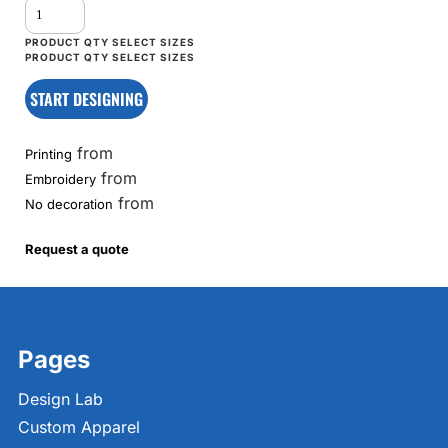
START DESIGNING
from
Printing
from
Embroidery
from
No decoration
Request a quote
Pages
Design Lab
Custom Apparel