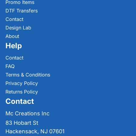
Promo Items
DTF Transfers
Contact
Design Lab
About
Help
Contact
FAQ
Terms & Conditions
Privacy Policy
Returns Policy
Contact
Mc Creations Inc
83 Hobart St
Hackensack, NJ 07601