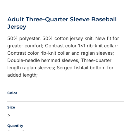
Adult Three-Quarter Sleeve Baseball
Jersey
50% polyester, 50% cotton jersey knit; New fit for
greater comfort; Contrast color 1x1 rib-knit collar;
Contrast color rib-knit collar and raglan sleeves;
Double-needle hemmed sleeves; Three-quarter
length raglan sleeves; Serged fishtail bottom for
added length;
Color
Size
>
Quantity