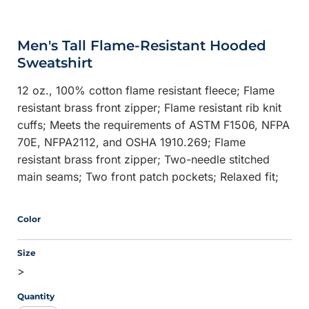
Men's Tall Flame-Resistant Hooded
Sweatshirt
12 oz., 100% cotton flame resistant fleece; Flame
resistant brass front zipper; Flame resistant rib knit
cuffs; Meets the requirements of ASTM F1506, NFPA
70E, NFPA2112, and OSHA 1910.269; Flame
resistant brass front zipper; Two-needle stitched
main seams; Two front patch pockets; Relaxed fit;
Color
Size
>
Quantity