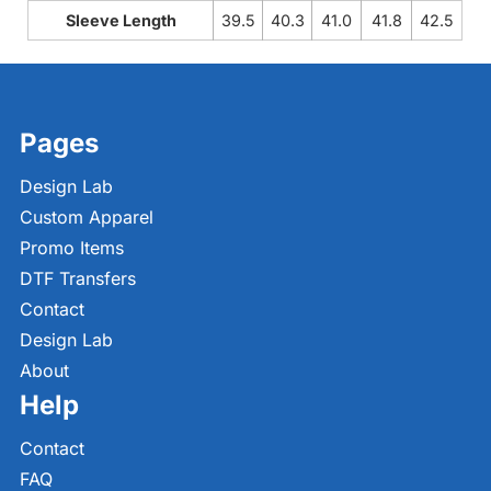
Sleeve Length
39.5
40.3
41.0
41.8
42.5
Pages
Design Lab
Custom Apparel
Promo Items
DTF Transfers
Contact
Design Lab
About
Help
Contact
FAQ