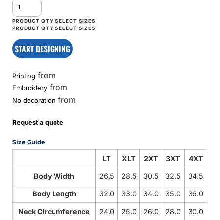
START DESIGNING
from
Printing
from
Embroidery
from
No decoration
Request a quote
Size Guide
LT
XLT
2XT
3XT
4XT
Body Width
26.5
28.5
30.5
32.5
34.5
Body Length
32.0
33.0
34.0
35.0
36.0
Neck Circumference
24.0
25.0
26.0
28.0
30.0