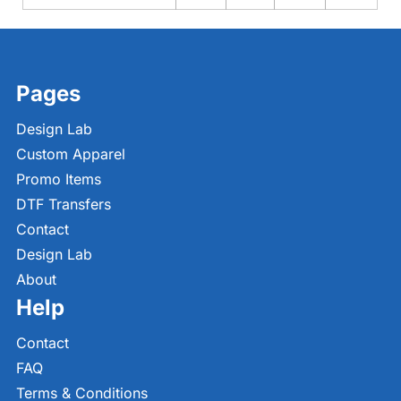
Pages
Design Lab
Custom Apparel
Promo Items
DTF Transfers
Contact
Design Lab
About
Help
Contact
FAQ
Terms & Conditions