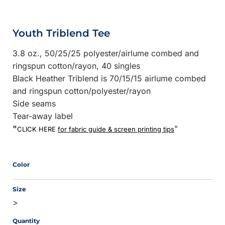
Youth Triblend Tee
3.8 oz., 50/25/25 polyester/
airlume
combed and
ringspun cotton/rayon, 40 singles
Black Heather Triblend is 70/15/15 airlume combed
and ringspun cotton/polyester/rayon
Side seams
Tear-away label
"
"
CLICK HERE
for fabric guide & screen printing tips
Color
Size
>
Quantity