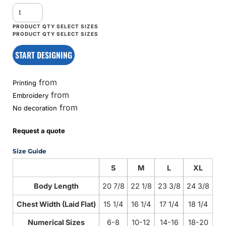
START DESIGNING
from
Printing
from
Embroidery
from
No decoration
Request a quote
Size Guide
S
M
L
XL
Body Length
20 7/8
22 1/8
23 3/8
24 3/8
Chest Width (Laid Flat)
15 1/4
16 1/4
17 1/4
18 1/4
Numerical Sizes
6-8
10-12
14-16
18-20