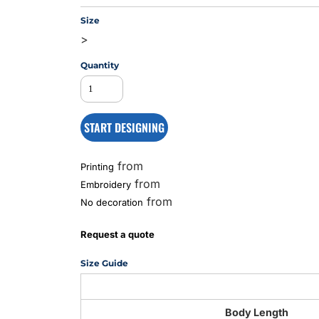
Size
>
MS
Quantity
START DESIGNING
from
Printing
from
Embroidery
from
No decoration
Request a quote
Size Guide
Body Length