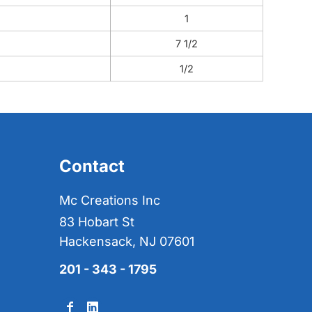
1
7 1/2
1/2
Contact
Mc Creations Inc
83 Hobart St
Hackensack, NJ 07601
201 - 343 - 1795