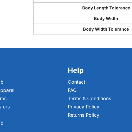
Body Length Tolerance
Body Width
Body Width Tolerance
Help
ab
Contact
pparel
FAQ
ems
Terms & Conditions
sfers
Privacy Policy
Returns Policy
ab