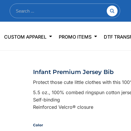
nkware
Shop By Use
Office & Events
Sp
CUSTOM APPAREL
PROMO ITEMS
DTF TRANS
lers & Traveler Mugs
Jerseys
Pens & Pencils
US
s
Workwear
Desk Accessories
Big
r Bottles
Business Apparel
Journals & Notebooks
Wo
Infant Premium Jersey Bib
 Bottles
Sportswear
Padfolios/Portfolios
Ki
Protect those cute little clothes with this 1
sware
Lanyards
DT
5.5 oz., 100% combed ringspun cotton jers
Signs
Self-binding
Table Covers
WHAT'S NEW
Reinforced Velcro® closure
mums Required!
Looking f
Color
-offs — no minimums
Let us know