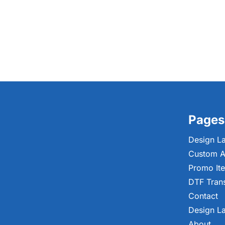
Pages
Design L
Custom A
Promo It
DTF Tran
Contact
Design L
About