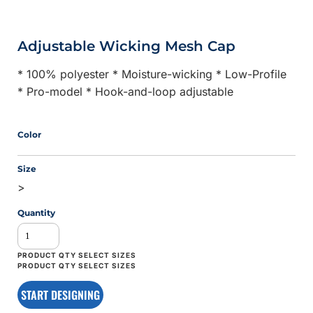
Adjustable Wicking Mesh Cap
* 100% polyester * Moisture-wicking * Low-Profile
* Pro-model * Hook-and-loop adjustable
Color
Size
>
Quantity
START DESIGNING