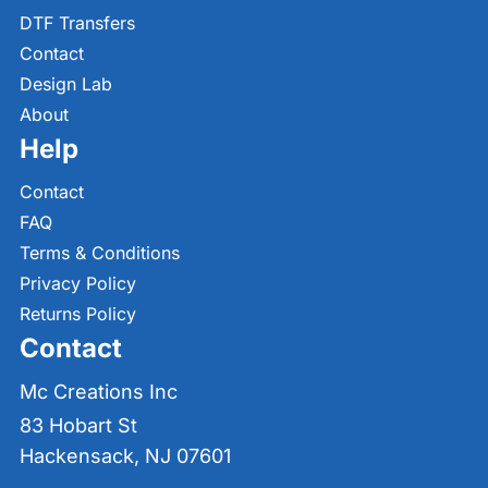
DTF Transfers
Contact
Design Lab
About
Help
Contact
FAQ
Terms & Conditions
Privacy Policy
Returns Policy
Contact
Mc Creations Inc
83 Hobart St
Hackensack, NJ 07601