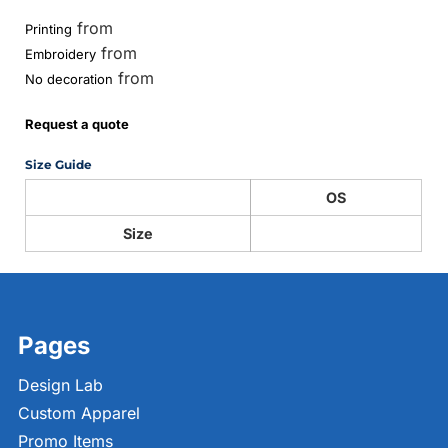
from
Printing
from
Embroidery
from
No decoration
Request a quote
Size Guide
OS
Size
Pages
Design Lab
Custom Apparel
Promo Items