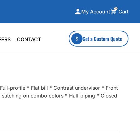
0
Cart
My Account
ecialty Collections
More To Explore
Get a Custom Quote
FERS
CONTACT
A-Made
Stickers
 & Tall
Health & Wellness
mens
Home & Garden
ds
Outdoor Living
ll-profile * Flat bill * Contrast undervisor * Front
F Transfers
Technology
st stitching on combo colors * Half piping * Closed
or a specific product?
 what you're looking for!