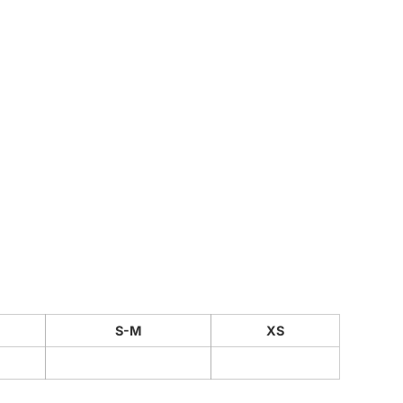
CUSTOM INQUIRY
S-M
XS