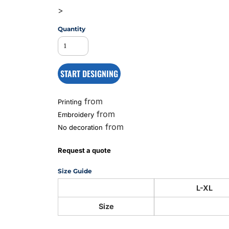
>
Quantity
MS
START DESIGNING
from
Printing
from
Embroidery
from
No decoration
Request a quote
Size Guide
L-XL
Size