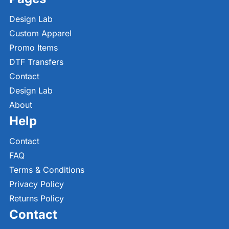
Design Lab
Custom Apparel
Promo Items
DTF Transfers
Contact
Design Lab
About
Help
Contact
FAQ
Terms & Conditions
Privacy Policy
Returns Policy
Contact