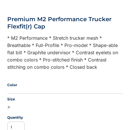
Premium M2 Performance Trucker
Flexfit(r) Cap
* M2 Performance * Stretch trucker mesh *
Breathable * Full-Profile * Pro-model * Shape-able
flat bill * Graphite undervisor * Contrast eyelets on
combo colors * Pro-stitched finish * Contrast
stitching on combo colors * Closed back
Color
Size
>
Quantity