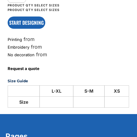
START DESIGNING
from
Printing
from
Embroidery
from
No decoration
Request a quote
Size Guide
L-XL
S-M
XS
Size
Pages