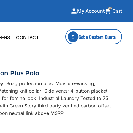
0
Cart
My Account
ecialty Collections
More To Explore
Get a Custom Quote
FERS
CONTACT
A-Made
Stickers
 & Tall
Health & Wellness
mens
Home & Garden
ion Plus Polo
ds
Outdoor Living
y; Snag protection plus; Moisture-wicking;
F Transfers
Technology
tching knit collar; Side vents; 4-button placket
for femine look; Industrial Laundry Tested to 75
with Green Story third party verified carbon offset
bon neutral link above MSRP. ;
or a specific product?
 what you're looking for!