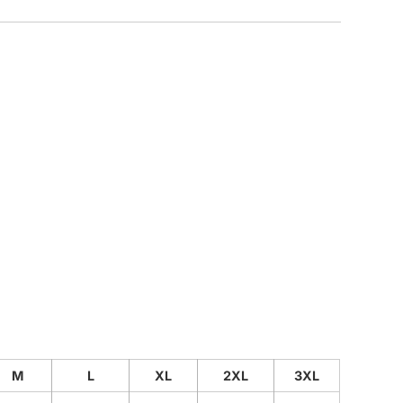
CUSTOM INQUIRY
M
L
XL
2XL
3XL