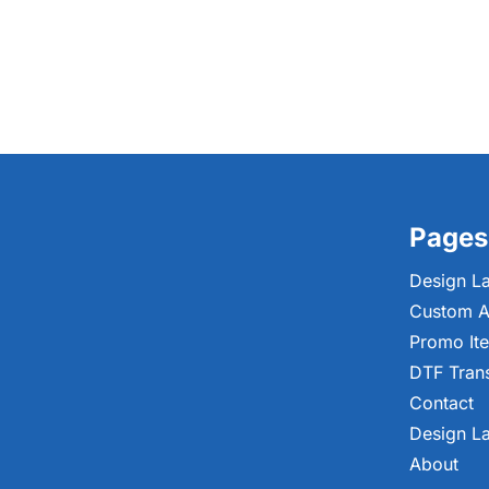
Pages
Design L
Custom A
Promo It
DTF Tran
Contact
Design L
About