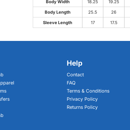
Body Width
18.25
19.25
Body Length
25.5
26
Sleeve Length
17
17.5
Help
ab
Contact
pparel
FAQ
ems
Terms & Conditions
sfers
Privacy Policy
Returns Policy
ab