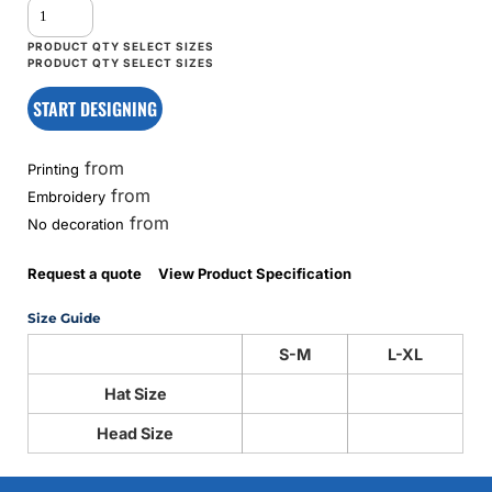
START DESIGNING
from
Printing
from
Embroidery
from
No decoration
Request a quote
View Product Specification
Size Guide
S-M
L-XL
Hat Size
Head Size