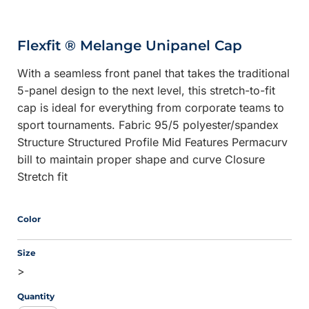
Flexfit ® Melange Unipanel Cap
With a seamless front panel that takes the traditional
5-panel design to the next level, this stretch-to-fit
cap is ideal for everything from corporate teams to
sport tournaments. Fabric 95/5 polyester/spandex
Structure Structured Profile Mid Features Permacurv
bill to maintain proper shape and curve Closure
Stretch fit
Color
Size
>
Quantity