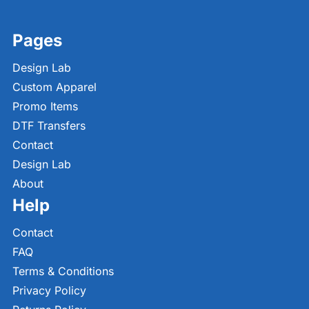
Pages
Design Lab
Custom Apparel
Promo Items
DTF Transfers
Contact
Design Lab
About
Help
Contact
FAQ
Terms & Conditions
Privacy Policy