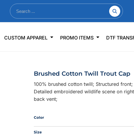
nkware
Shop By Use
Office & Events
Sp
CUSTOM APPAREL
PROMO ITEMS
DTF TRANS
lers & Traveler Mugs
Jerseys
Pens & Pencils
US
s
Workwear
Desk Accessories
Big
r Bottles
Business Apparel
Journals & Notebooks
Wo
Brushed Cotton Twill Trout Cap
 Bottles
Sportswear
Padfolios/Portfolios
Ki
100% brushed cotton twill; Structured front
sware
Lanyards
DT
Detailed embroidered wildlife scene on right
Signs
back vent;
Table Covers
WHAT'S NEW
Color
mums Required!
Looking f
Size
-offs — no minimums
Let us know