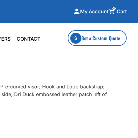
0
Cart
My Account
ecialty Collections
More To Explore
Get a Custom Quote
FERS
CONTACT
A-Made
Stickers
 & Tall
Health & Wellness
mens
Home & Garden
ds
Outdoor Living
; Pre-curved visor; Hook and Loop backstrap;
F Transfers
Technology
 side; Dri Duck embossed leather patch left of
or a specific product?
 what you're looking for!