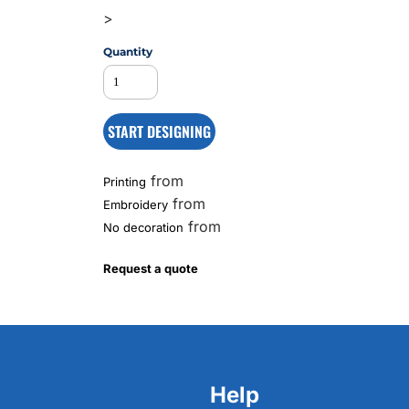
>
Quantity
MS
START DESIGNING
from
Printing
from
Embroidery
from
No decoration
Request a quote
Help